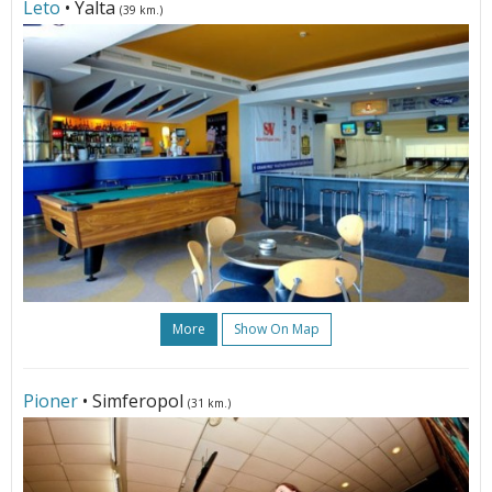
Leto
• Yalta
(39 km.)
More
Show On Map
Pioner
• Simferopol
(31 km.)