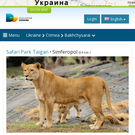
SHOW MAP
Login
English
Menu
Ukraine
Crimea
Bakhchysarai
Safari Park Taigan
• Simferopol
(64 km.)