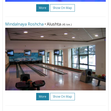
More
Show On Map
Mindalnaya Roshcha
• Alushta
(45 km.)
More
Show On Map