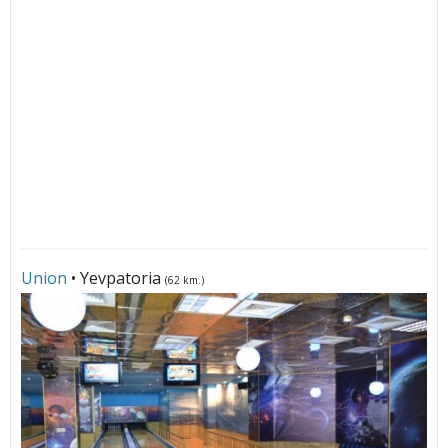
Union
• Yevpatoria
(62 km.)