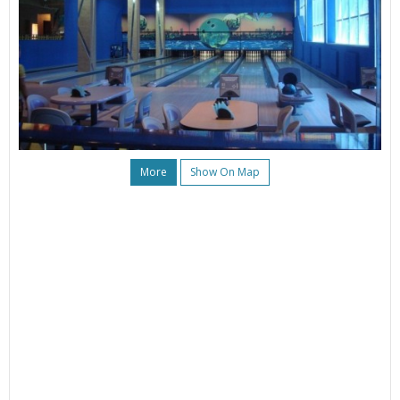
More
Show On Map