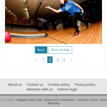
More
Show On Map
←
1
2
3
4
→
About us
Contact us
Cookies policy
Privacy policy
Advertise with us
Partner login
Our Projects:
Singapore Travel Guide
|
Restaurants in Vladivostok
|
Ukrainian Cuisine
|
Rome
Metro Map