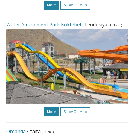
More
Show On Map
Water Amusement Park Koktebel
• Feodosiya
(113 km.)
More
Show On Map
Oreanda
• Yalta
(38 km.)