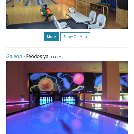
More
Show On Map
Galeon
• Feodosiya
(113 km.)