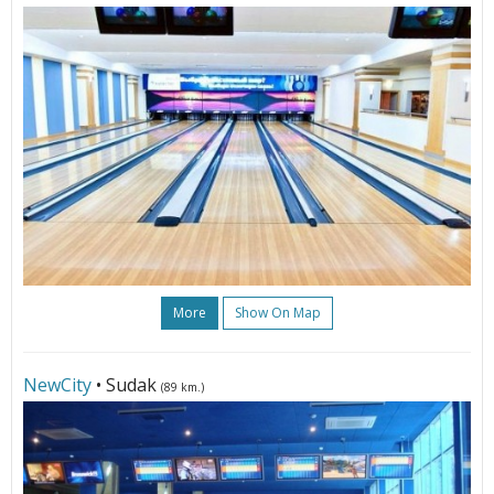
More
Show On Map
NewCity
• Sudak
(89 km.)