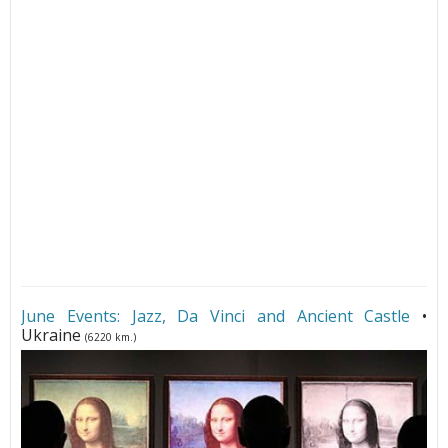
June Events: Jazz, Da Vinci and Ancient Castle
•
Ukraine
(6220 km.)