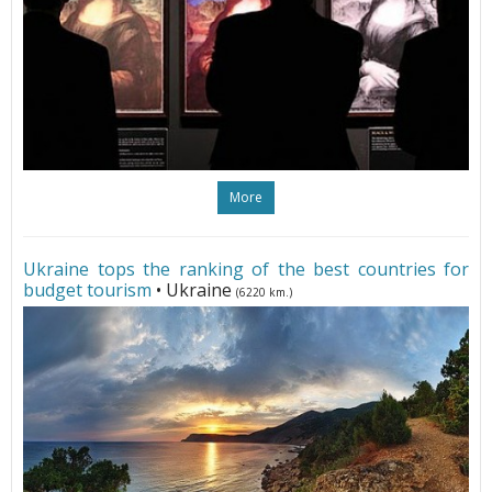
More
Ukraine tops the ranking of the best countries for
budget tourism
• Ukraine
(6220 km.)