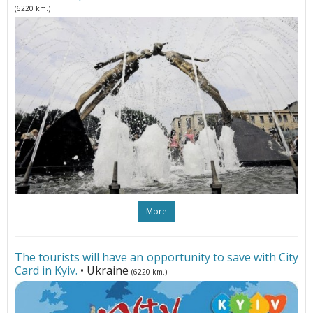
(6220 km.)
More
The tourists will have an opportunity to save with City
Card in Kyiv.
• Ukraine
(6220 km.)