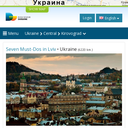
SHOW MAP
Login
English
Menu
Ukraine
Central
Kirovograd
Seven Must-Dos in Lviv
• Ukraine
(6220 km.)