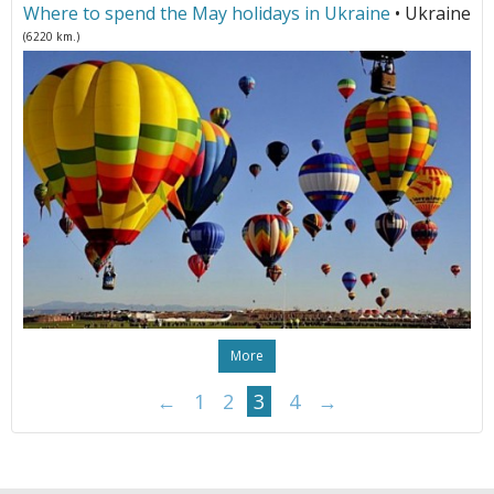
Where to spend the May holidays in Ukraine
• Ukraine
(6220 km.)
More
←
1
2
3
4
→