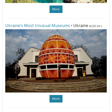
More
Ukraine’s Most Unusual Museums
• Ukraine
(6220 km.)
More