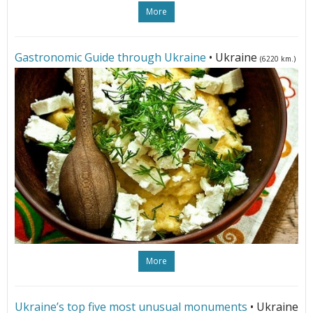
More
Gastronomic Guide through Ukraine
• Ukraine
(6220 km.)
More
Ukraine’s top five most unusual monuments
• Ukraine