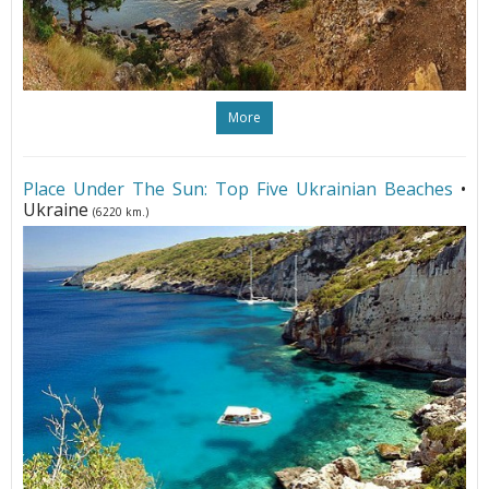
More
Place Under The Sun: Top Five Ukrainian Beaches
•
Ukraine
(6220 km.)