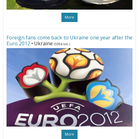
More
Foreign fans come back to Ukraine one year after the
Euro 2012
• Ukraine
(5994 km.)
More