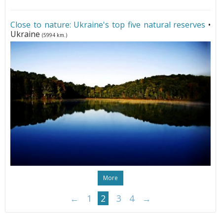
Close to nature: Ukraine's top five natural reserves
•
Ukraine
(5994 km.)
More
←
1
2
3
4
→