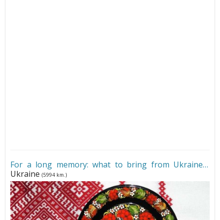
For a long memory: what to bring from Ukraine
•
Ukraine
(5994 km.)