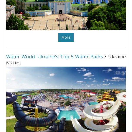
More
Water World: Ukraine’s Top 5 Water Parks
• Ukraine
(5994 km.)