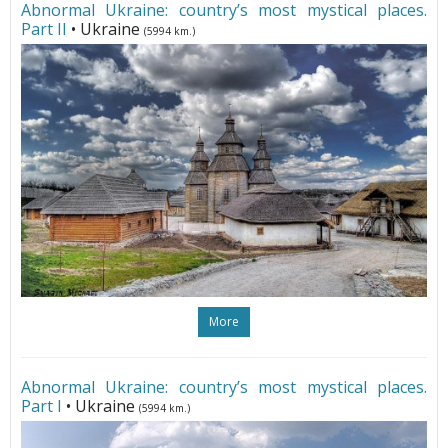
Abnormal Ukraine: country’s most mystical places.
Part II
• Ukraine
(5994 km.)
More
Abnormal Ukraine: country’s most mystical places.
Part I
• Ukraine
(5994 km.)