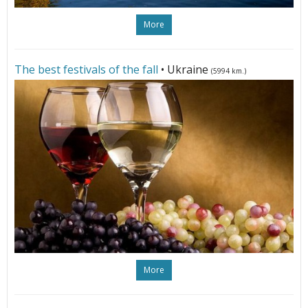
More
The best festivals of the fall
• Ukraine
(5994 km.)
More