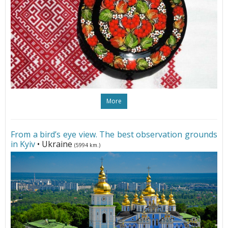
More
From a bird’s eye view. The best observation grounds
in Kyiv
• Ukraine
(5994 km.)