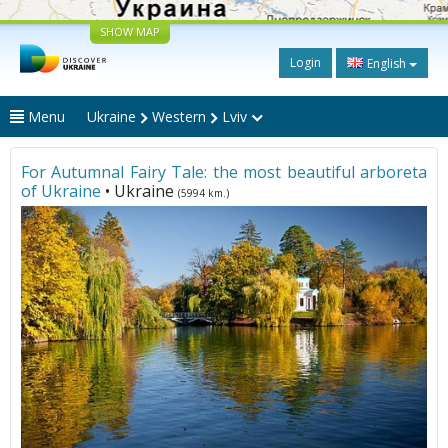
SHOW MAP
Login
English
Menu
Ukraine
Western
Lviv
For Autumnal Fairy Tale: the most beautiful arboreta
of Ukraine
• Ukraine
(5994 km.)