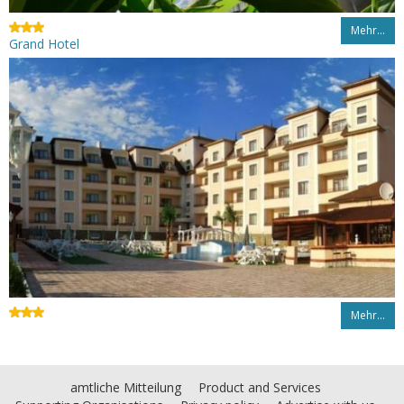
Mehr…
Grand Hotel
Mehr…
amtliche Mitteilung
Product and Services