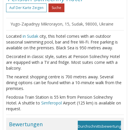
Auf Der Karte Zeigen
Suche
Yugo-Zapadnyy Mikrorayon, 15, Sudak, 98000, Ukraine
Located
in Sudak
city, this hotel comes with an outdoor
seasonal swimming pool, bar and free Wi-Fi. Free parking is
available on the premises. Black Sea is 950 metres away.
Decorated in classic style, suites at Pension Solnechny Hotel
are equipped with a TV and fridge. Most suites come with a
balcony.
The nearest shopping centre is 700 metres away. Several
dining options can be found within a 10-minute walk from the
premises.
Feodosia Train Station is 55 km from Pension Solnechny
Hotel. A shuttle to
Simferopol
Airport (125 km) is available on
request.
Bewertungen
Durchschnittsbewertung