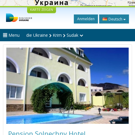
KARTE ZEIGEN
Anmelden
Deutsch
Menu
die Ukraine
Krim
Sudak
Pension Solnechny Hotel