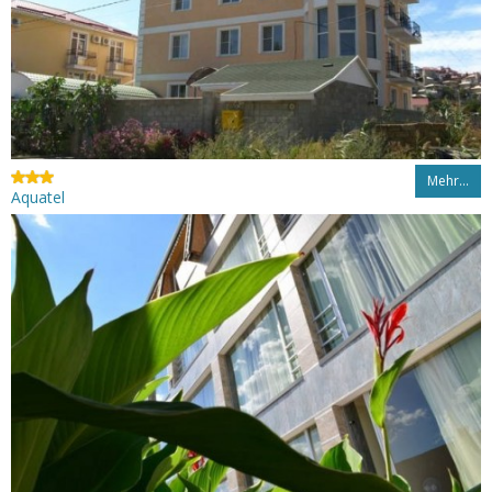
Mehr…
Aquatel