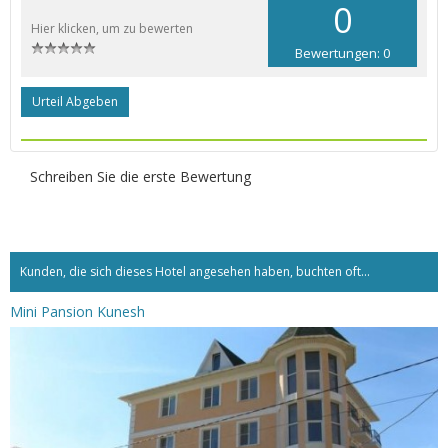
0
Hier klicken, um zu bewerten
Bewertungen: 0
Urteil Abgeben
Schreiben Sie die erste Bewertung
Kunden, die sich dieses Hotel angesehen haben, buchten oft...
Mini Pansion Kunesh