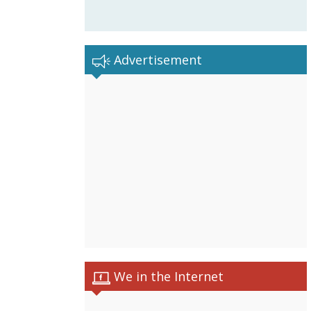
Advertisement
We in the Internet