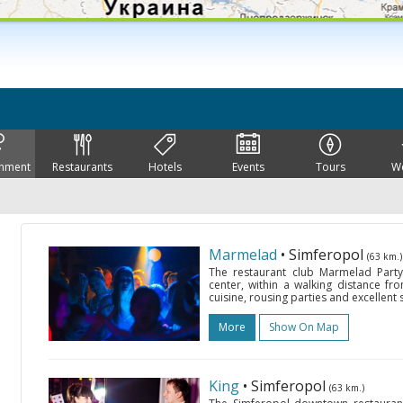
inment
Restaurants
Hotels
Events
Tours
W
Marmelad
• Simferopol
(63 km.)
The restaurant club Marmelad Party 
center, within a walking distance fro
cuisine, rousing parties and excellent
More
Show On Map
King
• Simferopol
(63 km.)