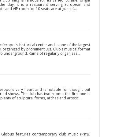
club King is famous for its varied cuisine, bright
the day, it is a restaurant serving European and
s and VIP room for 10 seats are at guests’...
mferopol’s historical center and is one of the largest
ties, organized by prominent DJs. Club’s musical format
o underground. Kamelot regularly organizes...
feropol’s very heart and is notable for thought out
aried shows. The club has two rooms: the first one is
plenty of sculptural forms, arches and artistic...
Globus features contemporary club music (R’n’B,