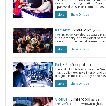
The Simferopol downtown restaurant 
shows and rousing parties. During 
Japanese dishes. Main room for 70 seat
More
Show On Map
Kamelot
• Simferopol
(63 km.)
The nightclub Kamelot is situated in Si
clubs in the city. It hosts violent par
varies from commercial house-music t
More
Show On Map
Rich
• Simferopol
(63 km.)
The nightclub Rich is situated in Sim
music policy, exclusive interior and v
designed in the classical style and has 
More
Show On Map
Globus
• Simferopol
(63 km.)
The Simferopol downtown nightclub 