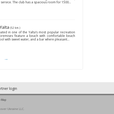
 service. The club has a spacious room for 1500...
 Yalta
(52 km.)
ated in one of the Yalta’s most popular recreation
 premises feature a beach with comfortable beach
ol with sweet water, and a bar where pleasant...
→
rtner login
o Map
cover Ukraine LLC.