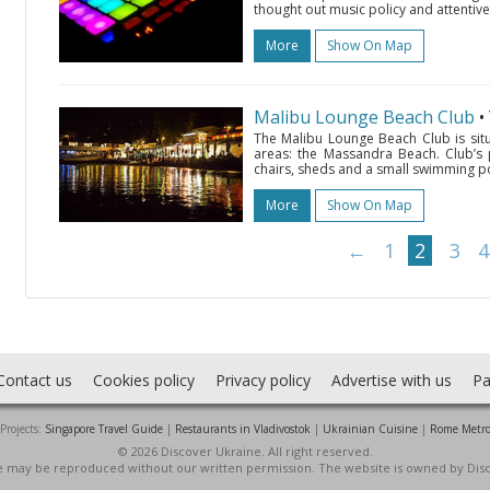
thought out music policy and attentive
More
Show On Map
Malibu Lounge Beach Club
•
The Malibu Lounge Beach Club is situ
areas: the Massandra Beach. Club’s
chairs, sheds and a small swimming po
More
Show On Map
←
1
2
3
4
Contact us
Cookies policy
Privacy policy
Advertise with us
Pa
Projects:
Singapore Travel Guide
|
Restaurants in Vladivostok
|
Ukrainian Cuisine
|
Rome Metr
© 2026 Discover Ukraine. All right reserved.
ite may be reproduced without our written permission. The website is owned by Dis