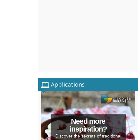
Applications
Need more
inspiration?
Discover the secrets of traditional