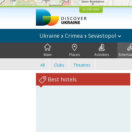
SHOW MAP
Ukraine
Crimea
Sevastopol
Main
Places
Activities
Enterta
All
Clubs
Theatres
Best hotels