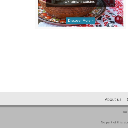
Ukrainian cuisine!
Discover More >
About us
Our 
No part of this s