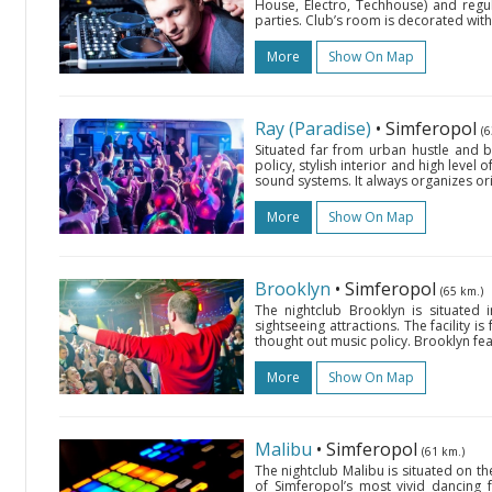
House, Electro, Techhouse) and regu
parties. Club’s room is decorated with
More
Show On Map
Ray (Paradise)
• Simferopol
(6
Situated far from urban hustle and bu
policy, stylish interior and high level o
sound systems. It always organizes ori
More
Show On Map
Brooklyn
• Simferopol
(65 km.)
The nightclub Brooklyn is situated 
sightseeing attractions. The facility i
thought out music policy. Brooklyn fea
More
Show On Map
Malibu
• Simferopol
(61 km.)
The nightclub Malibu is situated on th
of Simferopol’s most vivid dancing f