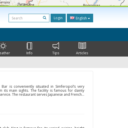
Login
English
eather
Info
Tips
Articles
Bar is conveniently situated in Simferopol’s very
m its main sights. The facility is famous for dainty
 service. The restaurant serves Japanese and French...