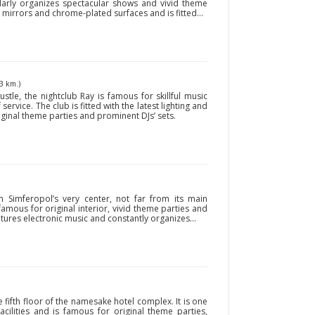
larly organizes spectacular shows and vivid theme
 mirrors and chrome-plated surfaces and is fitted...
3 km.)
stle, the nightclub Ray is famous for skillful music
f service. The club is fitted with the latest lighting and
ginal theme parties and prominent DJs’ sets.
in Simferopol’s very center, not far from its main
s famous for original interior, vivid theme parties and
tures electronic music and constantly organizes...
e fifth floor of the namesake hotel complex. It is one
acilities and is famous for original theme parties,