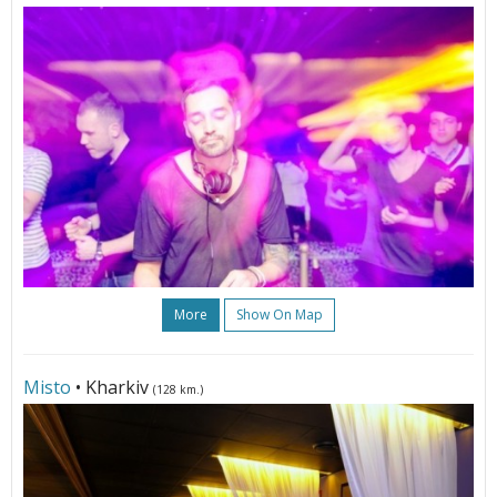
More
Show On Map
Misto
• Kharkiv
(128 km.)