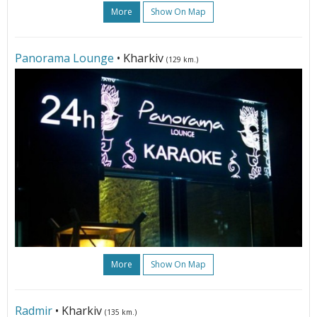
More
Show On Map
Panorama Lounge
• Kharkiv
(129 km.)
More
Show On Map
Radmir
• Kharkiv
(135 km.)