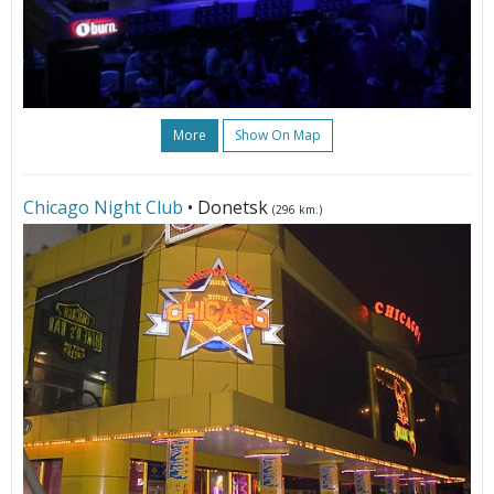
More
Show On Map
Chicago Night Club
• Donetsk
(296 km.)