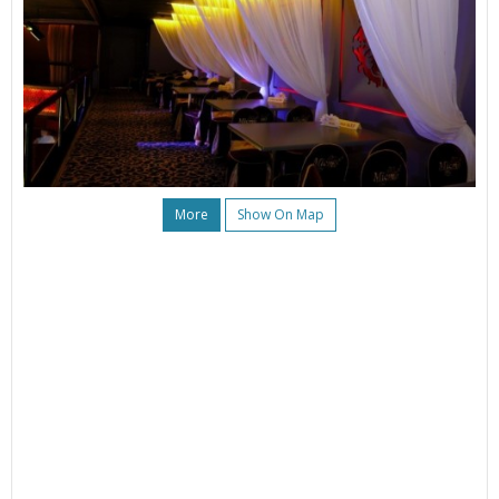
More
Show On Map