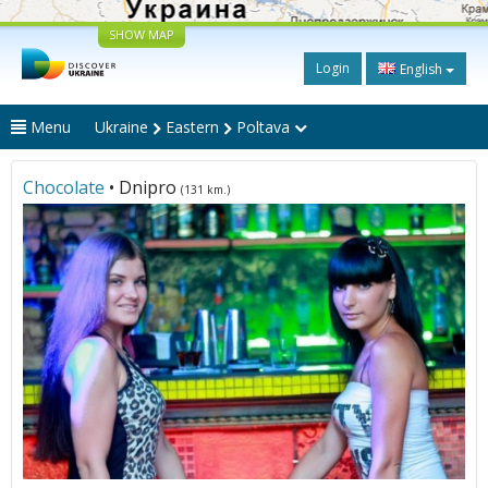
SHOW MAP
Login
English
Menu
Ukraine
Eastern
Poltava
Chocolate
• Dnipro
(131 km.)