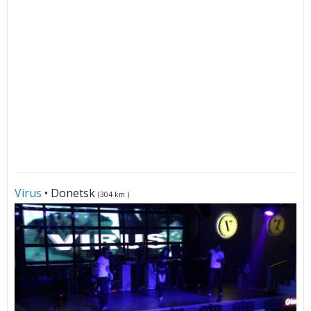
Virus
• Donetsk
(304 km.)