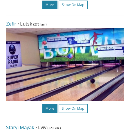
More
Show On Map
Zefir
• Lutsk
(276 km.)
More
Show On Map
Staryi Mayak
• Lviv
(220 km.)