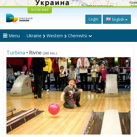
SHOW MAP
Login
English
Menu
Ukraine
Western
Chernivtsi
Turbina
• Rivne
(260 km.)