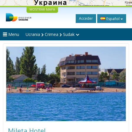
MOSTRAR MAPA
Acceder
Español
Menu
Ucrania
Crimea
Sudak
Mileta Hotel