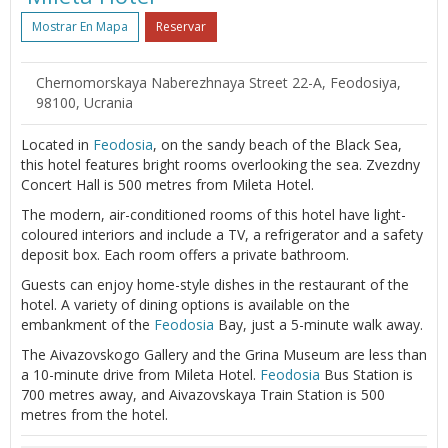
Mostrar En Mapa
Reservar
Chernomorskaya Naberezhnaya Street 22-A, Feodosiya,
98100, Ucrania
Located in
Feodosia
, on the sandy beach of the Black Sea,
this hotel features bright rooms overlooking the sea. Zvezdny
Concert Hall is 500 metres from Mileta Hotel.
The modern, air-conditioned rooms of this hotel have light-
coloured interiors and include a TV, a refrigerator and a safety
deposit box. Each room offers a private bathroom.
Guests can enjoy home-style dishes in the restaurant of the
hotel. A variety of dining options is available on the
embankment of the
Feodosia
Bay, just a 5-minute walk away.
The Aivazovskogo Gallery and the Grina Museum are less than
a 10-minute drive from Mileta Hotel.
Feodosia
Bus Station is
700 metres away, and Aivazovskaya Train Station is 500
metres from the hotel.