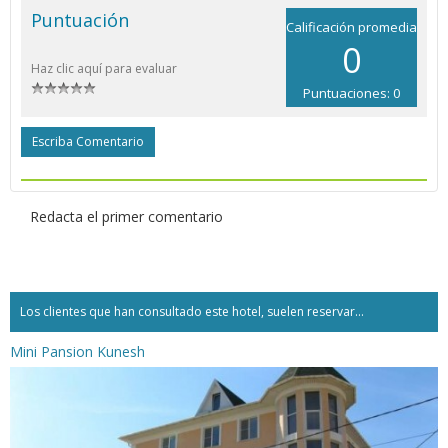
Puntuación
Calificación promedia
0
Haz clic aquí para evaluar
Puntuaciones: 0
Escriba Comentario
Redacta el primer comentario
Los clientes que han consultado este hotel, suelen reservar...
Mini Pansion Kunesh