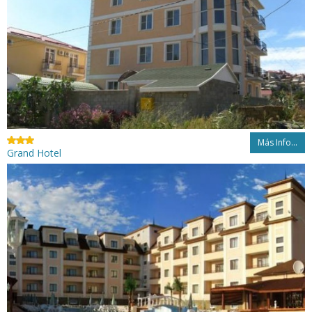
Más Info...
Grand Hotel