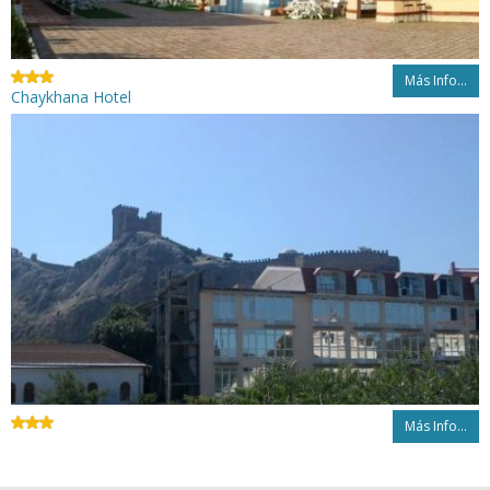
Más Info...
Chaykhana Hotel
Más Info...