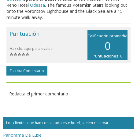
Reno Hotel
Odessa
. The famous Potemkin Stairs looking out
onto the Vorontsov Lighthouse and the Black Sea are a 15-
minute walk away.
Puntuación
Calificación promedia
0
Haz clic aquí para evaluar
Puntuaciones: 0
Escriba Comentario
Redacta el primer comentario
Los clientes que han consultado este hotel, suelen reservar...
Panorama De Luxe