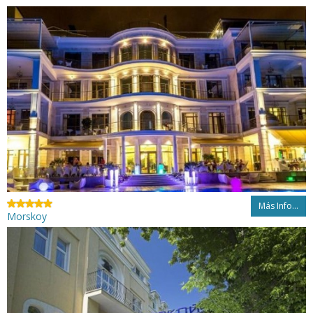
Más Info...
Morskoy