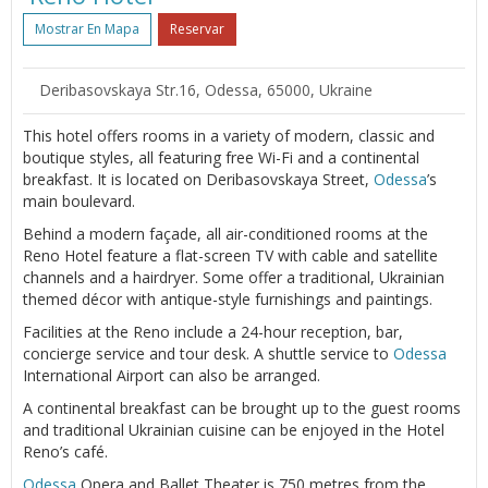
Mostrar En Mapa
Reservar
Deribasovskaya Str.16, Odessa, 65000, Ukraine
This hotel offers rooms in a variety of modern, classic and
boutique styles, all featuring free Wi-Fi and a continental
breakfast. It is located on Deribasovskaya Street,
Odessa
’s
main boulevard.
Behind a modern façade, all air-conditioned rooms at the
Reno Hotel feature a flat-screen TV with cable and satellite
channels and a hairdryer. Some offer a traditional, Ukrainian
themed décor with antique-style furnishings and paintings.
Facilities at the Reno include a 24-hour reception, bar,
concierge service and tour desk. A shuttle service to
Odessa
International Airport can also be arranged.
A continental breakfast can be brought up to the guest rooms
and traditional Ukrainian cuisine can be enjoyed in the Hotel
Reno’s café.
Odessa
Opera and Ballet Theater is 750 metres from the