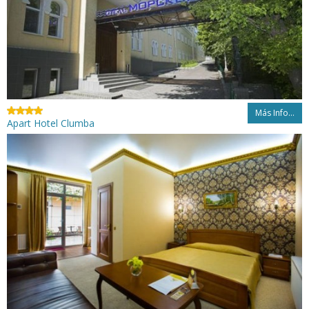
Más Info...
Apart Hotel Clumba