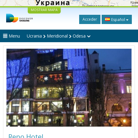
MOSTRAR MAPA
Acceder
Español
Menu
Ucrania
Meridional
Odesa
Reno Hotel