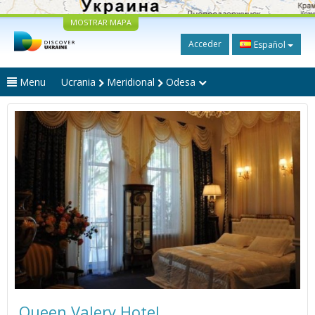
MOSTRAR MAPA
Acceder
Español
Menu
Ucrania
Meridional
Odesa
Queen Valery Hotel