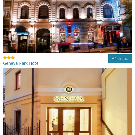
Más Info...
Geneva Park Hotel