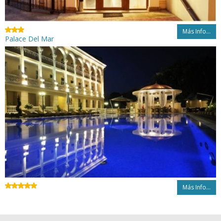
Más Info...
Palace Del Mar
Más Info...