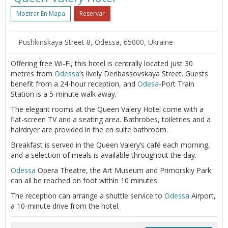
Mostrar En Mapa
Reservar
Pushkinskaya Street 8, Odessa, 65000, Ukraine
Offering free Wi-Fi, this hotel is centrally located just 30
metres from
Odessa
’s lively Deribassovskaya Street. Guests
benefit from a 24-hour reception, and
Odesa
-Port Train
Station is a 5-minute walk away.
The elegant rooms at the Queen Valery Hotel come with a
flat-screen TV and a seating area. Bathrobes, toiletries and a
hairdryer are provided in the en suite bathroom.
Breakfast is served in the Queen Valery’s café each morning,
and a selection of meals is available throughout the day.
Odessa
Opera Theatre, the Art Museum and Primorskiy Park
can all be reached on foot within 10 minutes.
The reception can arrange a shuttle service to
Odessa
Airport,
a 10-minute drive from the hotel.