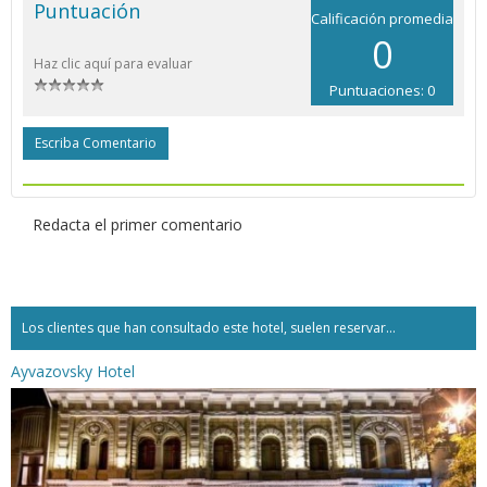
Puntuación
Calificación promedia
0
Haz clic aquí para evaluar
Puntuaciones: 0
Escriba Comentario
Redacta el primer comentario
Los clientes que han consultado este hotel, suelen reservar...
Ayvazovsky Hotel