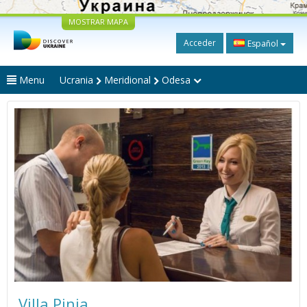
MOSTRAR MAPA
Acceder
Español
Menu
Ucrania
Meridional
Odesa
Villa Pinia