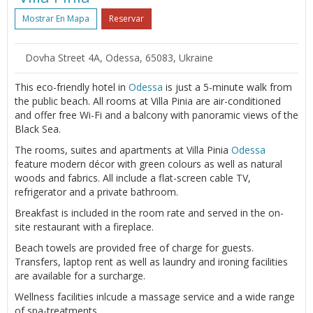
Mostrar En Mapa
Reservar
Dovha Street 4A, Odessa, 65083, Ukraine
This eco-friendly hotel in
Odessa
is just a 5-minute walk from
the public beach. All rooms at Villa Pinia are air-conditioned
and offer free Wi-Fi and a balcony with panoramic views of the
Black Sea.
The rooms, suites and apartments at Villa Pinia
Odessa
feature modern décor with green colours as well as natural
woods and fabrics. All include a flat-screen cable TV,
refrigerator and a private bathroom.
Breakfast is included in the room rate and served in the on-
site restaurant with a fireplace.
Beach towels are provided free of charge for guests.
Transfers, laptop rent as well as laundry and ironing facilities
are available for a surcharge.
Wellness facilities inlcude a massage service and a wide range
of spa-treatments.