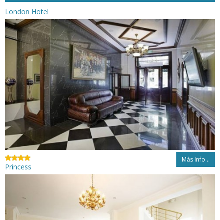
London Hotel
Más Info...
Princess