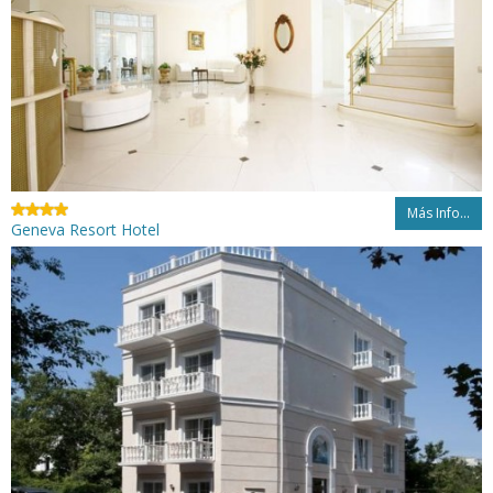
Más Info...
Geneva Resort Hotel