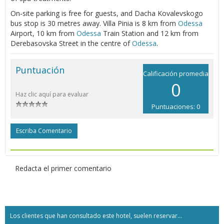
On-site parking is free for guests, and Dacha Kovalevskogo
bus stop is 30 metres away. Villa Pinia is 8 km from
Odessa
Airport, 10 km from
Odessa
Train Station and 12 km from
Derebasovska Street in the centre of
Odessa
.
Puntuación
Calificación promedia
0
Haz clic aquí para evaluar
Puntuaciones: 0
Escriba Comentario
Redacta el primer comentario
Los clientes que han consultado este hotel, suelen reservar...