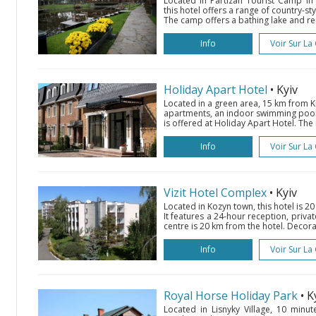
Located in Partizan Tourist Camp in 
this hotel offers a range of country-st
The camp offers a bathing lake and renta
Info
Voir Sur La
Holiday Apart Hotel
• Kyiv
Located in a green area, 15 km from Ki
apartments, an indoor swimming pool 
is offered at Holiday Apart Hotel. The
Info
Voir Sur La
Vizit Hotel Complex
• Kyiv
Located in Kozyn town, this hotel is 2
It features a 24-hour reception, privat
centre is 20 km from the hotel. Decorat
Info
Voir Sur La
Royal Horse Holiday Park
• K
Located in Lisnyky Village, 10 minute