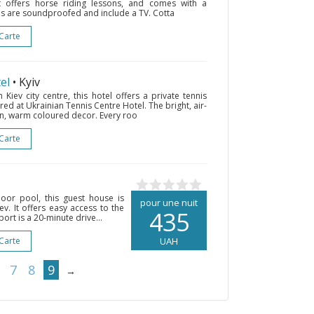
t offers horse riding lessons, and comes with a
oms are soundproofed and include a TV. Cotta
 Carte
el
• Kyiv
iev city centre, this hotel offers a private tennis
red at Ukrainian Tennis Centre Hotel. The bright, air-
n, warm coloured decor. Every roo
 Carte
oor pool, this guest house is
pour une nuit
ev. It offers easy access to the
435
ort is a 20-minute drive...
 Carte
UAH
7
8
9
→