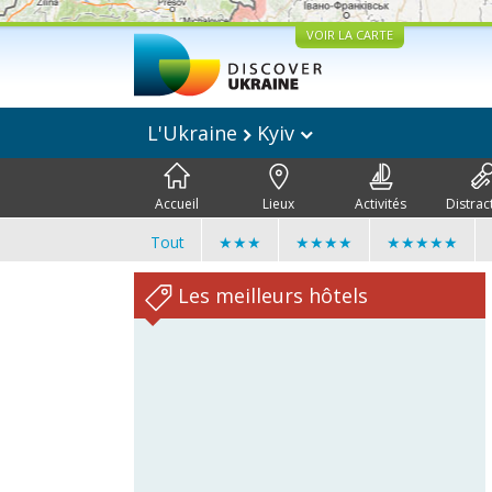
VOIR LA CARTE
L'Ukraine
Kyiv
Accueil
Lieux
Activités
Distrac
Tout
★★★
★★★★
★★★★★
Les meilleurs hôtels