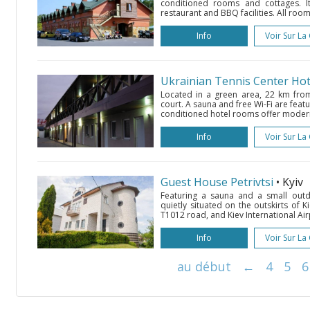
conditioned rooms and cottages. I
restaurant and BBQ facilities. All ro
Info
Voir Sur La
Ukrainian Tennis Center Hot
Located in a green area, 22 km from K
court. A sauna and free Wi-Fi are featu
conditioned hotel rooms offer moder
Info
Voir Sur La
Guest House Petrivtsi
• Kyiv
Featuring a sauna and a small outd
quietly situated on the outskirts of Ki
T1012 road, and Kiev International Airp
Info
Voir Sur La
au début
←
4
5
6