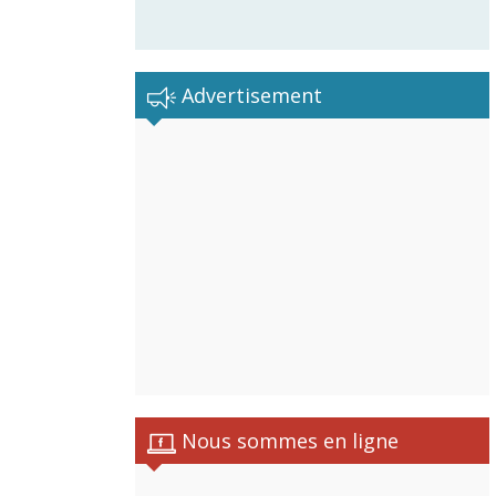
Advertisement
Nous sommes en ligne