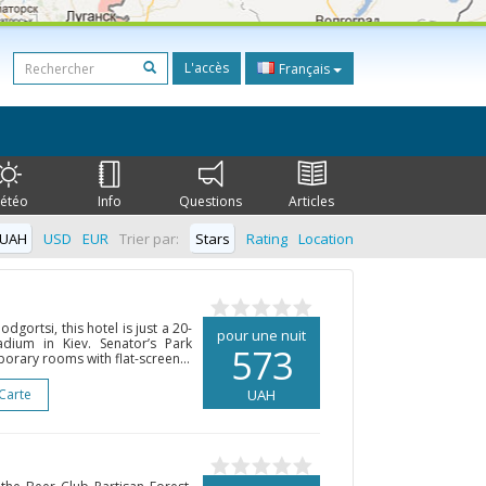
L'accès
Français
étéo
Info
Questions
Articles
UAH
USD
EUR
Trier par:
Stars
Rating
Location
odgortsi, this hotel is just a 20-
pour une nuit
dium in Kiev. Senator’s Park
573
orary rooms with flat-screen...
 Carte
UAH