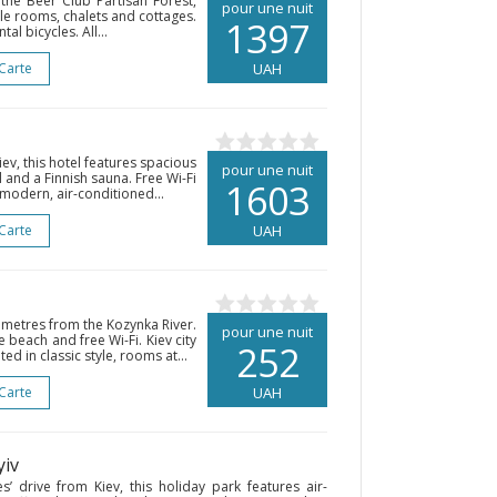
the Beer Club Partisan Forest,
pour une nuit
yle rooms, chalets and cottages.
1397
l bicycles. All...
 Carte
UAH
ev, this hotel features spacious
pour une nuit
and a Finnish sauna. Free Wi-Fi
1603
 modern, air-conditioned...
 Carte
UAH
0 metres from the Kozynka River.
pour une nuit
e beach and free Wi-Fi. Kiev city
252
ed in classic style, rooms at...
 Carte
UAH
yiv
s’ drive from Kiev, this holiday park features air-