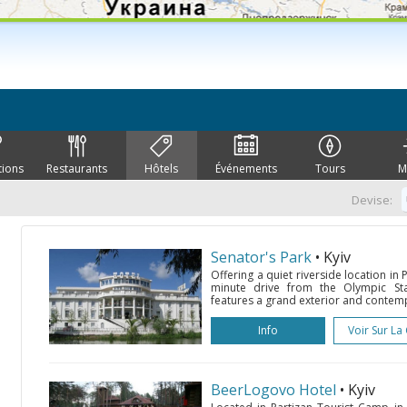
tions
Restaurants
Hôtels
Événements
Tours
M
Devise:
Senator's Park
• Kyiv
Offering a quiet riverside location in P
minute drive from the Olympic Sta
features a grand exterior and contemp
Info
Voir Sur La
BeerLogovo Hotel
• Kyiv