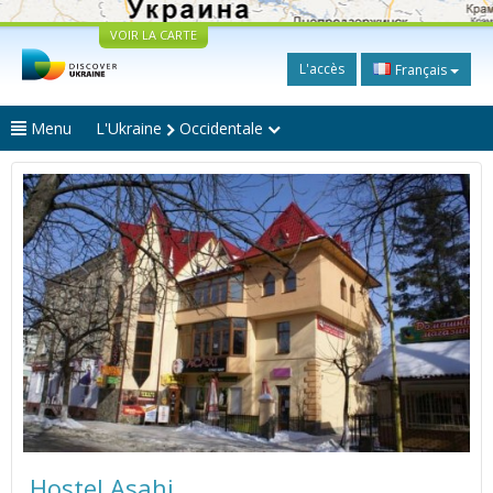
VOIR LA CARTE
L'accès
Français
Menu
L'Ukraine
Occidentale
Hostel Asahi