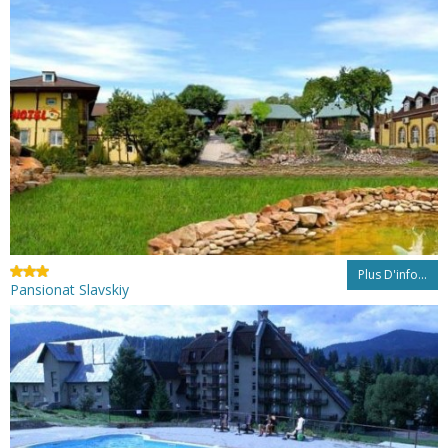
Plus D'info...
Pansionat Slavskiy