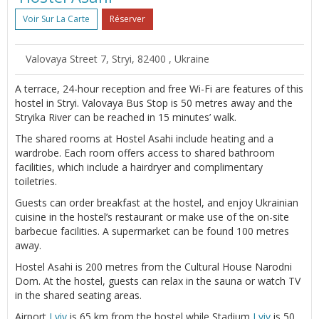
Voir Sur La Carte
Réserver
Valovaya Street 7, Stryi, 82400 , Ukraine
A terrace, 24-hour reception and free Wi-Fi are features of this
hostel in Stryi. Valovaya Bus Stop is 50 metres away and the
Stryika River can be reached in 15 minutes’ walk.
The shared rooms at Hostel Asahi include heating and a
wardrobe. Each room offers access to shared bathroom
facilities, which include a hairdryer and complimentary
toiletries.
Guests can order breakfast at the hostel, and enjoy Ukrainian
cuisine in the hostel’s restaurant or make use of the on-site
barbecue facilities. A supermarket can be found 100 metres
away.
Hostel Asahi is 200 metres from the Cultural House Narodni
Dom. At the hostel, guests can relax in the sauna or watch TV
in the shared seating areas.
Airport
Lviv
is 65 km from the hostel while Stadium
Lviv
is 50