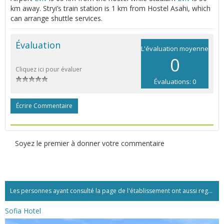
km away. Stryi’s train station is 1 km from Hostel Asahi, which
can arrange shuttle services.
Évaluation
L'évaluation moyenne
0
Cliquez ici pour évaluer
Évaluations: 0
Écrire Commentaire
Soyez le premier à donner votre commentaire
Les personnes ayant consulté la page de l'établissement ont aussi regardé:...
Sofia Hotel