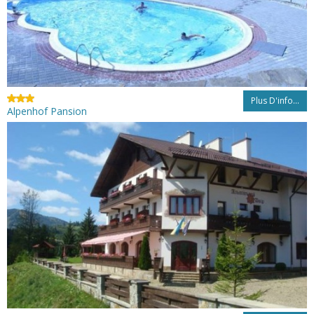
Plus D'info...
Alpenhof Pansion