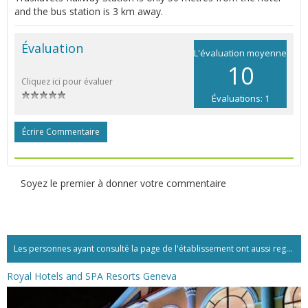
and the bus station is 3 km away.
Évaluation
L'évaluation moyenne
10
Cliquez ici pour évaluer
Évaluations: 1
Écrire Commentaire
Soyez le premier à donner votre commentaire
Les personnes ayant consulté la page de l'établissement ont aussi regardé:...
Royal Hotels and SPA Resorts Geneva