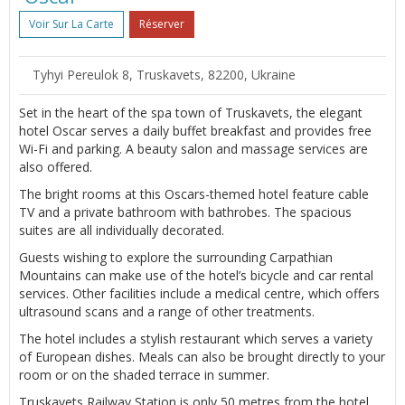
Voir Sur La Carte
Réserver
Tyhyi Pereulok 8, Truskavets, 82200, Ukraine
Set in the heart of the spa town of Truskavets, the elegant
hotel Oscar serves a daily buffet breakfast and provides free
Wi-Fi and parking. A beauty salon and massage services are
also offered.
The bright rooms at this Oscars-themed hotel feature cable
TV and a private bathroom with bathrobes. The spacious
suites are all individually decorated.
Guests wishing to explore the surrounding Carpathian
Mountains can make use of the hotel’s bicycle and car rental
services. Other facilities include a medical centre, which offers
ultrasound scans and a range of other treatments.
The hotel includes a stylish restaurant which serves a variety
of European dishes. Meals can also be brought directly to your
room or on the shaded terrace in summer.
Truskavets Railway Station is only 50 metres from the hotel