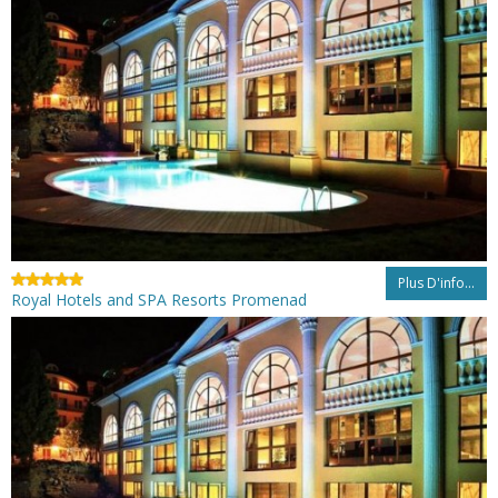
Plus D'info...
Royal Hotels and SPA Resorts Promenad