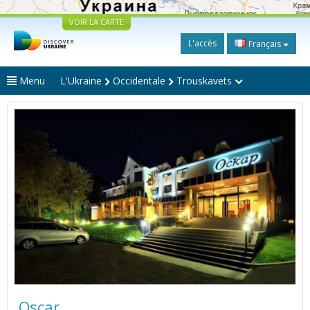
VOIR LA CARTE
L'accès
Français
Menu
L'Ukraine
Occidentale
Trouskavets
Oscar