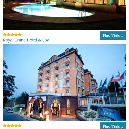
Plus D'info...
Royal Grand Hotel & Spa
Plus D'info...