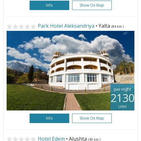
Info
Show On Map
Park Hotel Aleksandriya
• Yalta
(84 km.)
per night
2130
UAH
Info
Show On Map
Hotel Edem
• Alushta
(49 km.)