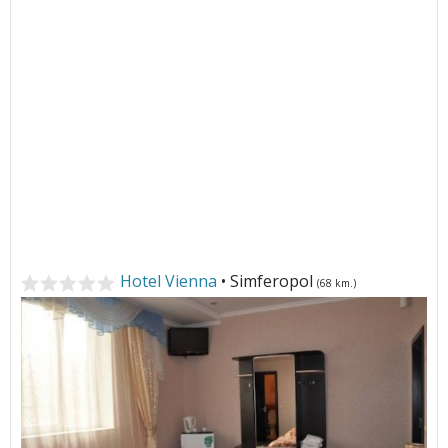
Hotel Vienna
• Simferopol
(68 km.)