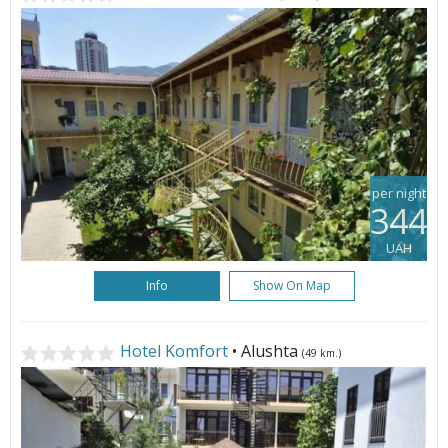
per night
344
UAH
Info
Show On Map
Hotel Komfort
• Alushta
(49 km.)