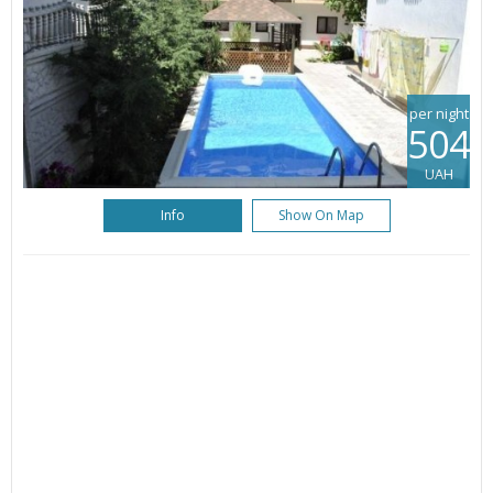
per night
504
UAH
Info
Show On Map