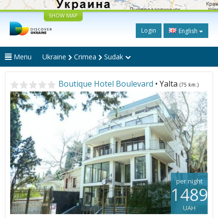
SHOW MAP
Login
English
Menu
Ukraine
Crimea
Sudak
Boutique Hotel Boulevard
• Yalta
(75 km.)
per night
1489
UAH