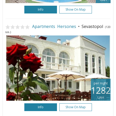
Info
Show On Map
Apartments Hersones
• Sevastopol
(120
km.)
per night
1282
UAH
Info
Show On Map