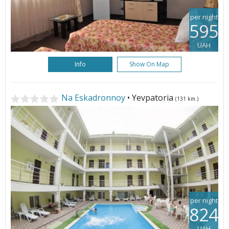
per night
595
UAH
Info
Show On Map
Na Eskadronnoy
• Yevpatoria
(131 km.)
per night
824
UAH