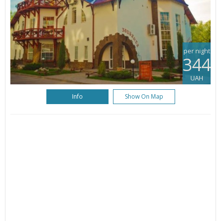
per night
344
UAH
Info
Show On Map