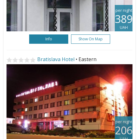
per night
389
UAH
Info
Show On Map
Bratislava Hotel
• Eastern
per night
206
UAH