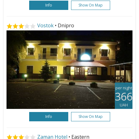
Info
Show On Map
Vostok
• Dnipro
per night
366
UAH
Info
Show On Map
Zaman Hotel
• Eastern