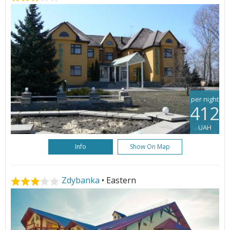
per night
412
UAH
Info
Show On Map
Zdybanka
• Eastern