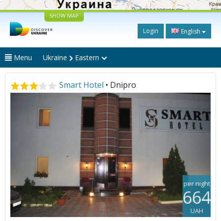
SHOW MAP
Login
English
Menu
Ukraine
Eastern
Smart Hotel
• Dnipro
per night
664
UAH