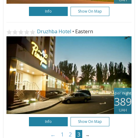
Info
Show On Map
Druzhba Hotel
• Eastern
per night
389
UAH
Info
Show On Map
←
1
2
3
→