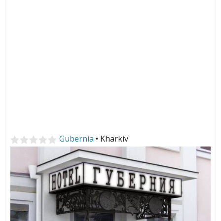
Gubernia
• Kharkiv