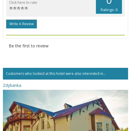
Click here to rate
Ratings: 0
Write A Review
Be the first to review
Customers who looked at this hotel were also interested in...
Zdybanka