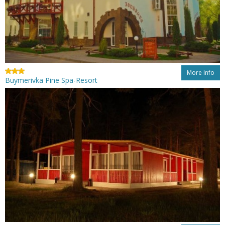
More Info
Buymerivka Pine Spa-Resort