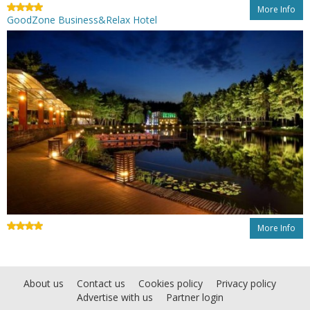
More Info
GoodZone Business&Relax Hotel
More Info
About us
Contact us
Cookies policy
Privacy policy
Advertise with us
Partner login