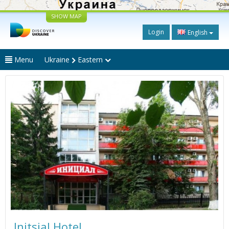
SHOW MAP
Login
English
Menu
Ukraine
Eastern
Initsial Hotel