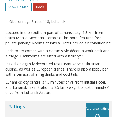
Show On Map
Book
Oboronnaya Street 118, Luhansk
Located in the southern part of Luhansk city, 1.3 km from
Ostra Mohila Memorial Complex, this hotel features free
private parking. Rooms at Initsial Hotel include air conditioning.
Each room comes with a classic-style décor, a work desk and
a fridge. Bathrooms are fitted with a hairdryer.
Initsial’s elegantly decorated restaurant serves Ukrainian
cuisine, as well as European dishes. There is also a lobby bar
with a terrace, offering drinks and cocktails.
Luhansk’s city centre is 15 minutes’ drive from Initsial Hotel,
and Luhansk Train Station is 8.5 km away. It is just 5 minutes’
drive from Luhansk Airport.
Ratings
Average rating
0