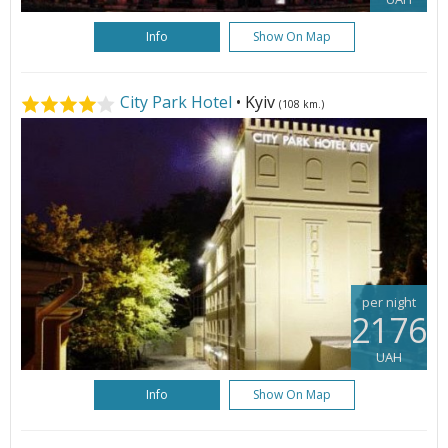
Info
Show On Map
City Park Hotel
• Kyiv
(108 km.)
per night
2176
UAH
Info
Show On Map