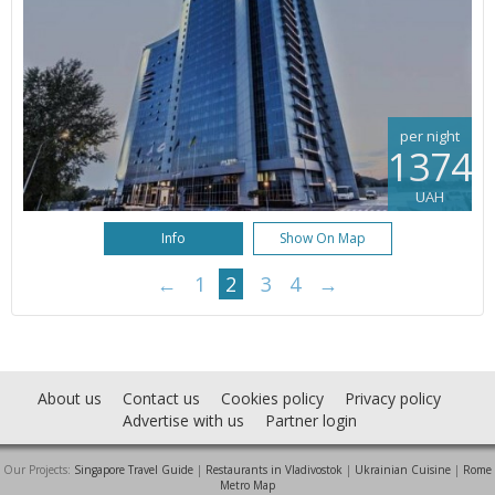
per night
1374
UAH
Info
Show On Map
←
1
2
3
4
→
About us
Contact us
Cookies policy
Privacy policy
Advertise with us
Partner login
Our Projects:
Singapore Travel Guide
|
Restaurants in Vladivostok
|
Ukrainian Cuisine
|
Rome
Metro Map