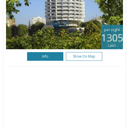
per night
1305
UAH
Info
Show On Map