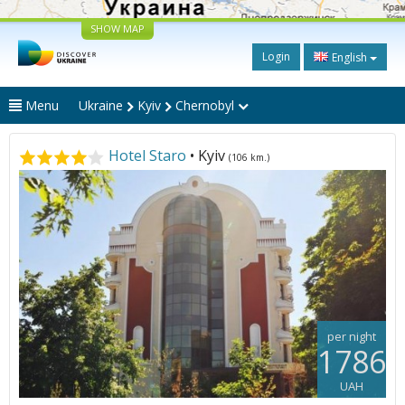
SHOW MAP
Login
English
Menu
Ukraine
Kyiv
Chernobyl
Hotel Staro
• Kyiv
(106 km.)
per night
1786
UAH