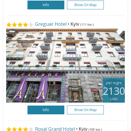
Info
Show On Map
Greguar Hotel
• Kyiv
(111 km.)
per night
2130
UAH
Info
Show On Map
Royal Grand Hotel
• Kyiv
(109 km.)