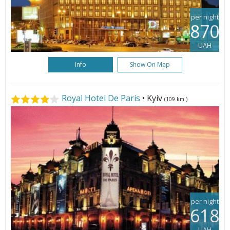
per night
870
UAH
Info
Show On Map
Royal Hotel De Paris
• Kyiv
(109 km.)
per night
618
UAH