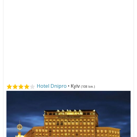
Hotel Dnipro
• Kyiv
(108 km.)