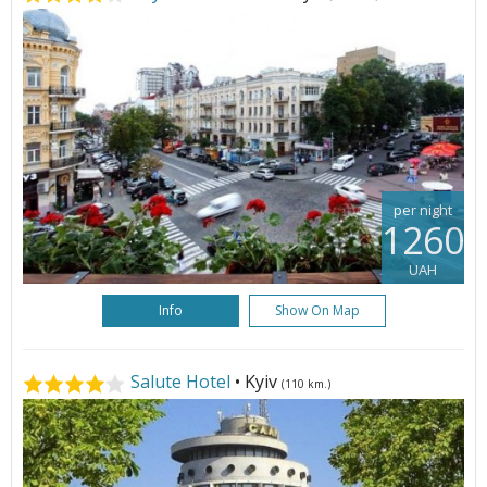
per night
1260
UAH
Info
Show On Map
Salute Hotel
• Kyiv
(110 km.)