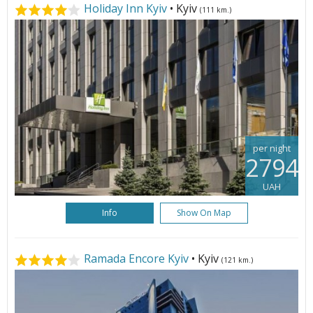
Holiday Inn Kyiv
• Kyiv
(111 km.)
per night
2794
UAH
Info
Show On Map
Ramada Encore Kyiv
• Kyiv
(121 km.)