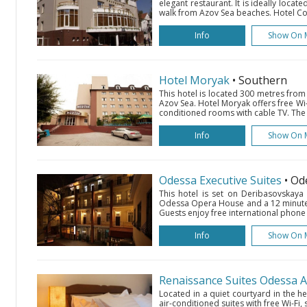
elegant restaurant. It is ideally locate
walk from Azov Sea beaches. Hotel Com
Info
Show On 
Hotel Moryak
• Southern
This hotel is located 300 metres from
Azov Sea. Hotel Moryak offers free Wi-
conditioned rooms with cable TV. The 
Info
Show On 
Odessa Executive Suites
• Od
This hotel is set on Deribasovskaya
Odessa Opera House and a 12 minute 
Guests enjoy free international phone ca
Info
Show On 
Renaissance Suites Odessa 
Located in a quiet courtyard in the he
air-conditioned suites with free Wi-Fi, 