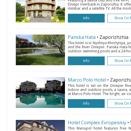
Featuring a sauna club and free Wi-Fi, 
Dniepr riverbank in Zaporizhia. It off
minibar and a satellite TV. All the mo
Info
Show On 
Panska Hata
• Zaporizhzhia
This hotel is in Nyzhnya Khortytsya, j
and the River Dnieper. Panska Hata f
outdoor swimming pools and a 24-hour
Info
Show On 
Marco Polo Hotel
• Zaporizh
This hotel is set on the Dnieper Rive
Indoor and outdoor pools, a sauna, a
at Marco Polo Hotel. The bright, air-c
Info
Show On 
Hotel Complex Evropeiskiy
•
This Mariupol hotel features free Wi-