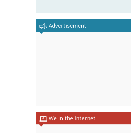
Advertisement
We in the Internet