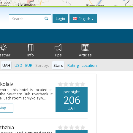
Login
English
eather
Info
Tips
Articles
UAH
USD
EUR
Sort by:
Stars
Rating
Location
kolaiv
entre, this hotel is located in
per night
 the Southern Buh riverbank. It
206
e. Each room at Mykolayiv...
Map
UAH
izhzhia