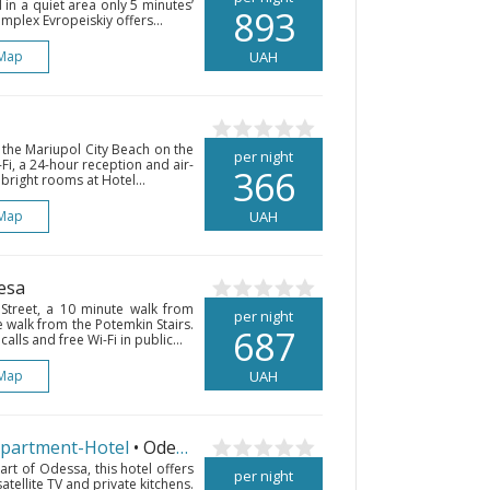
d in a quiet area only 5 minutes’
893
plex Evropeiskiy offers...
Map
UAH
 the Mariupol City Beach on the
per night
Fi, a 24-hour reception and air-
366
bright rooms at Hotel...
Map
UAH
esa
 Street, a 10 minute walk from
per night
walk from the Potemkin Stairs.
687
lls and free Wi-Fi in public...
Map
UAH
Apartment-Hotel
• Odesa
art of Odessa, this hotel offers
per night
satellite TV and private kitchens.