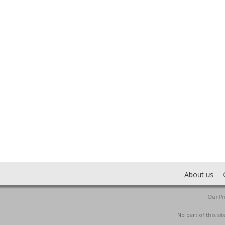
About us
Our Pro
No part of this s