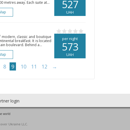
527
0 metres away. Each suite at...
Map
UAH
of modern, classic and boutique
per night
ntinental breakfast. It is located
573
in boulevard. Behind a...
Map
UAH
8
9
10
11
12
→
rtner login
he world
cover Ukraine LLC.