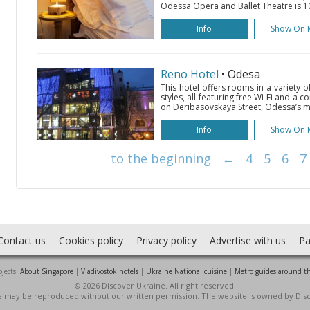
Odessa Opera and Ballet Theatre is 10
Info
Show On 
Reno Hotel
• Odesa
This hotel offers rooms in a variety 
styles, all featuring free Wi-Fi and a co
on Deribasovskaya Street, Odessa’s ma
Info
Show On 
to the beginning
←
4
5
6
7
Contact us
Cookies policy
Privacy policy
Advertise with us
Pa
jects:
About Singapore
|
Vladivostok hotels
|
Ukraine National cuisine
|
Metro guides around t
© 2026 Discover Ukraine. All right reserved.
ite may be reproduced without our written permission. The website is owned by Dis