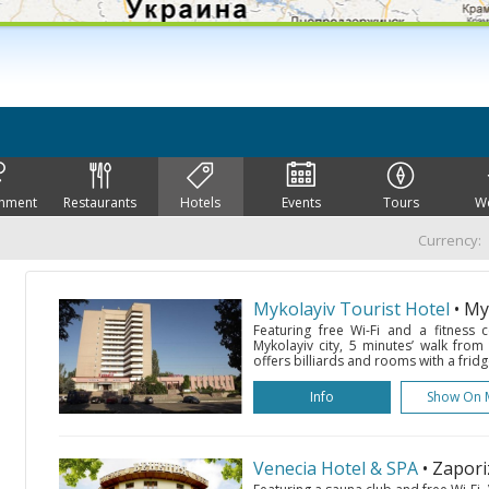
inment
Restaurants
Hotels
Events
Tours
W
Currency:
Mykolayiv Tourist Hotel
• My
Featuring free Wi-Fi and a fitness c
Mykolayiv city, 5 minutes’ walk from
offers billiards and rooms with a fridg
Info
Show On 
Venecia Hotel & SPA
• Zapor