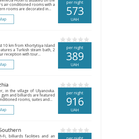
Venecia Hotel is situated on the
per night
ers air-conditioned rooms with a
573
dern rooms are decorated in...
Map
UAH
ust 10 km from Khortytsya Island
per night
eatures a Turkish steam bath, 2
389
 reception with tour...
Map
UAH
zhia
r, in the village of Ulyanovka.
per night
 gym and billiards are featured
916
onditioned rooms, suites and...
Map
UAH
 Southern
Fi, billiards facilities and an
per night