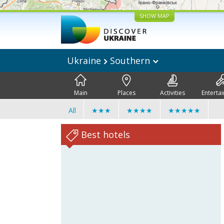
SHOW MAP
Ukraine
Southern
Main
Places
Activities
Enterta
All
★★★
★★★★
★★★★★
Best hotels