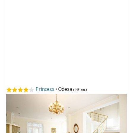
Princess
• Odesa
(146 km.)