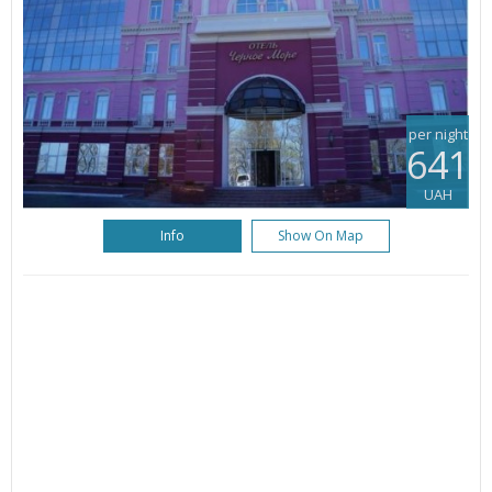
per night
641
UAH
Info
Show On Map