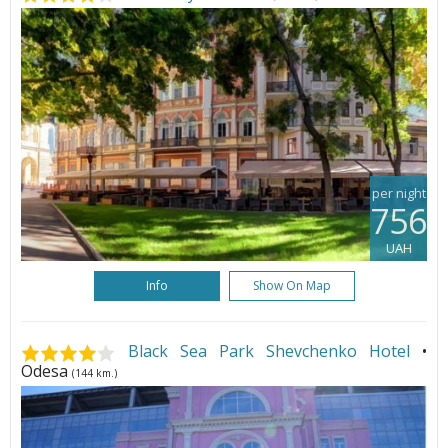
per night
756
UAH
Info
Show On Map
Black Sea Park Shevchenko Hotel
•
Odesa
(144 km.)