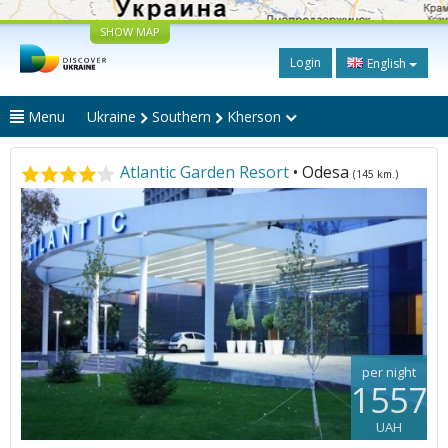
SHOW MAP
Login
English
Menu
Ukraine
Southern
Kherson
Atlantic Garden Resort
• Odesa
(145 km.)
per night
1557
UAH