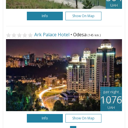
UAH
Info
Show On Map
Ark Palace Hotel
• Odesa
(145 km.)
per night
1076
UAH
Info
Show On Map