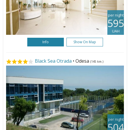
per night
595
UAH
Info
Show On Map
Black Sea Otrada
• Odesa
(145 km.)
per night
504