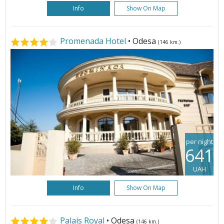
Info
Show On Map
Promenada Hotel
• Odesa
(146 km.)
per night
641
UAH
Info
Show On Map
Palais Royal
• Odesa
(146 km.)