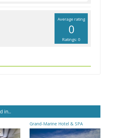
Average rating
0
Ratings: 0
in...
Grand-Marine Hotel & SPA