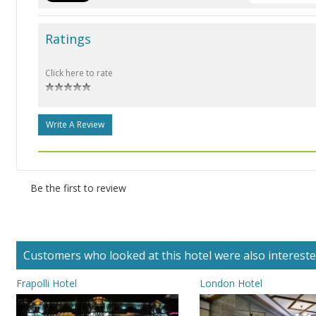
Ratings
Click here to rate
Write A Review
Be the first to review
Customers who looked at this hotel were also interested 
Frapolli Hotel
London Hotel