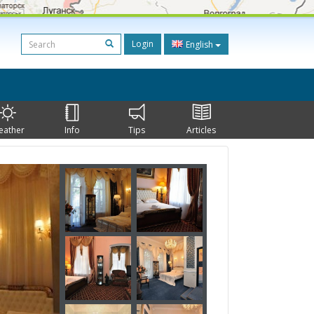
Login
English
eather
Info
Tips
Articles