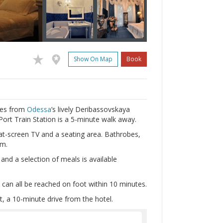
Show On Map
Book
tres from
Odessa
’s lively Deribassovskaya
Port Train Station is a 5-minute walk away.
at-screen TV and a seating area. Bathrobes,
om.
and a selection of meals is available
can all be reached on foot within 10 minutes.
t, a 10-minute drive from the hotel.