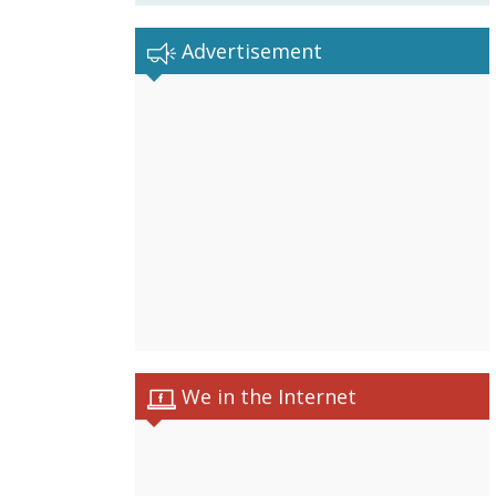
Advertisement
We in the Internet