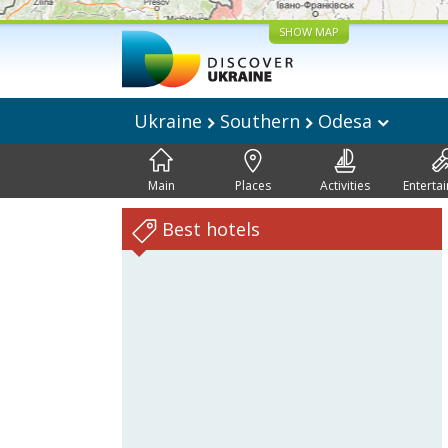
SHOW MAP
Ukraine
Southern
Odesa
Main
Places
Activities
Enterta
Best hotels