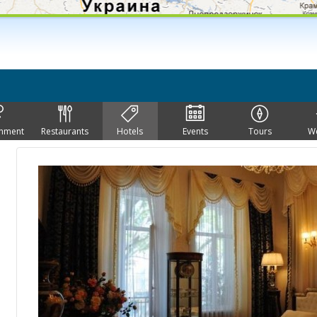
inment
Restaurants
Hotels
Events
Tours
W