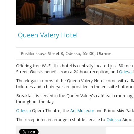
Queen Valery Hotel
Pushkinskaya Street 8, Odessa, 65000, Ukraine
Offering free Wi-Fi, this hotel is centrally located just 30 me
Street. Guests benefit from a 24-hour reception, and
Odesa
-
The elegant rooms at the Queen Valery Hotel come with a fl
toiletries and a hairdryer are provided in the en suite bathro
Breakfast is served in the Queen Valery’s café each morning, 
throughout the day.
Odessa
Opera Theatre, the
Art Museum
and Primorskiy Park 
The reception can arrange a shuttle service to
Odessa
Airpor