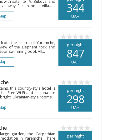
s with satellite TV. Bukovel and
344
ive away. Each room at Villa...
Map
UAH
k from the centre of Yaremche,
per night
 view of the Elephant rock and
847
door swimming pool. All...
Map
UAH
mche
ns, this country-style hotel is
per night
mche. Free Wi-Fi and a sauna are
298
right, Ukrainian-style rooms...
Map
UAH
che
 large garden, the Carpathian
per night
mmodation in Yaremche. There