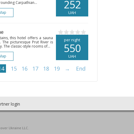
252
rrounding Carpathian...
Map
UAH
he
ins, this hotel offers a sauna
per night
 The picturesque Prut River is
550
. The classic-style rooms of...
Map
UAH
14
15
16
17
18
19
→
End
rtner login
cover Ukraine LLC.