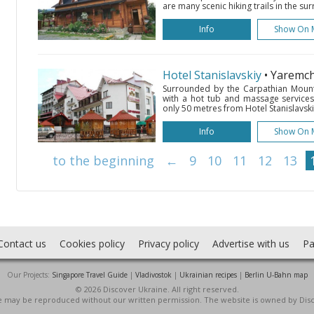
are many scenic hiking trails in the su
Info
Show On 
Hotel Stanislavskiy
• Yaremc
Surrounded by the Carpathian Mounta
with a hot tub and massage services.
only 50 metres from Hotel Stanislavskiy
Info
Show On 
to the beginning
←
9
10
11
12
13
Contact us
Cookies policy
Privacy policy
Advertise with us
Pa
Our Projects:
Singapore Travel Guide
|
Vladivostok
|
Ukrainian recipes
|
Berlin U-Bahn map
© 2026 Discover Ukraine. All right reserved.
ite may be reproduced without our written permission. The website is owned by Dis