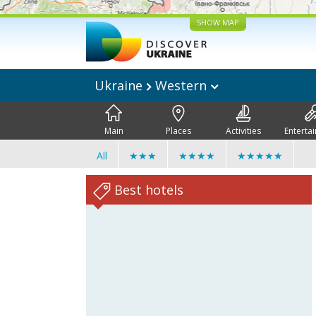
SHOW MAP
Ukraine
Western
Main
Places
Activities
Enterta
All
★★★
★★★★
★★★★★
Best hotels