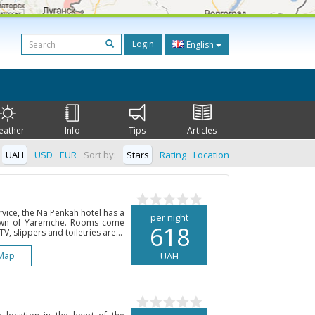
Login
English
eather
Info
Tips
Articles
UAH
USD
EUR
Sort by:
Stars
Rating
Location
rvice, the Na Penkah hotel has a
per night
 town of Yaremche. Rooms come
618
TV, slippers and toiletries are...
Map
UAH