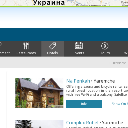
inment
Restaurants
Hotels
Events
Tours
W
Currency:
Na Penkah
• Yaremche
Offering a sauna and bicycle rental se
rural forest location in the resort
with free Wi-Fi and a balcony. Satellite 
Info
Show On 
Complex Rubel
• Yaremche