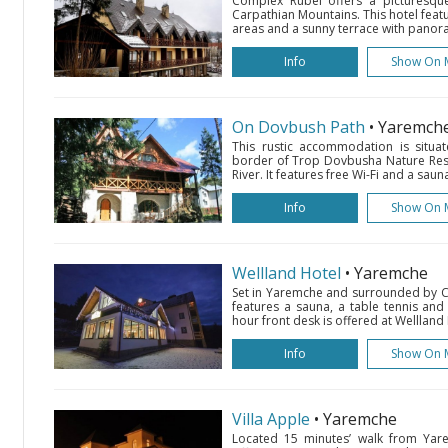
Complex Rubel offers a picturesque
Carpathian Mountains. This hotel featur
areas and a sunny terrace with panoram
Info
Show On 
On Dovbush Path
• Yaremch
This rustic accommodation is situa
border of Trop Dovbusha Nature Rese
River. It features free Wi-Fi and a saun
Info
Show On 
Wellland Hotel
• Yaremche
Set in Yaremche and surrounded by Ca
features a sauna, a table tennis and
hour front desk is offered at Wellland 
Info
Show On 
Villa Apple
• Yaremche
Located 15 minutes’ walk from Yarem