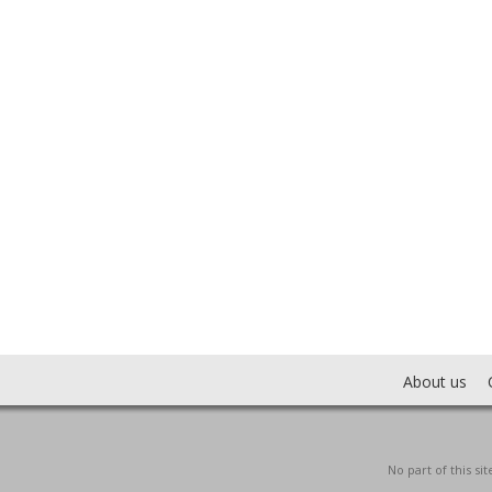
About us
No part of this s