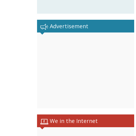
Advertisement
We in the Internet