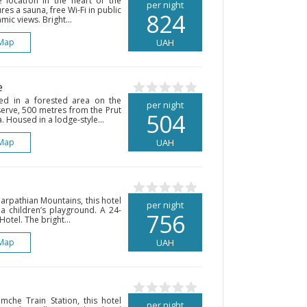
 location in the heart of the
per night
es a sauna, free Wi-Fi in public
824
ic views. Bright...
Map
UAH
e
ted in a forested area on the
per night
rve, 500 metres from the Prut
504
a. Housed in a lodge-style...
Map
UAH
rpathian Mountains, this hotel
per night
 a children’s playground. A 24-
756
Hotel. The bright...
Map
UAH
che Train Station, this hotel
per night