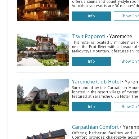
offers a sauna and country-style room
Votokhta ski resorts are 30 minutes’ dr
Info
Show On 
Tsvit Paporoti
• Yaremche
This hotel is located 5 minutes’ wal
near the Prut River with a beautiful
Makovitsya Mountain. It features an in
Info
Show On 
Yaremche Club Hotel
• Yare
Surrounded by the Carpathian Mountai
located in the resort village of Yare
featured at Yaremche Club Hotel. The b
Info
Show On 
Carpathian Comfort
• Yarem
Offering barbecue facilities and a
Comfort provides chalet-style acco