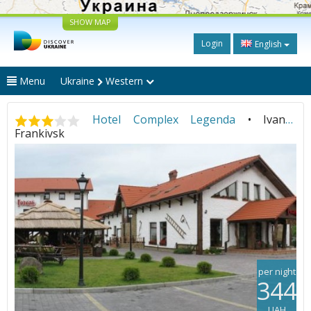
SHOW MAP
Login
English
Menu
Ukraine
Western
Hotel Complex Legenda
• Ivano-
Frankivsk
per night
344
UAH