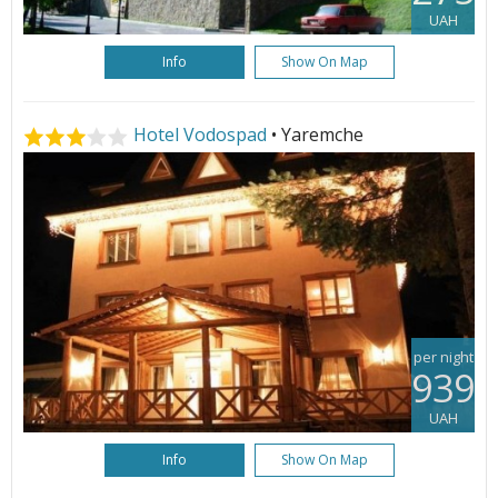
UAH
Info
Show On Map
Hotel Vodospad
• Yaremche
per night
939
UAH
Info
Show On Map