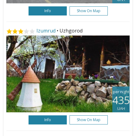
Info
Show On Map
Izumrud
• Uzhgorod
per night
435
UAH
Info
Show On Map