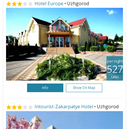
Hotel Europe
• Uzhgorod
per night
527
UAH
Info
Show On Map
Intourist-Zakarpatye Hotel
• Uzhgorod