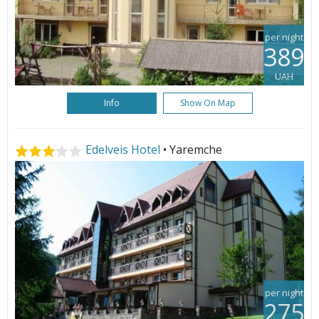
per night
389
UAH
Info
Show On Map
Edelveis Hotel
• Yaremche
per night
275