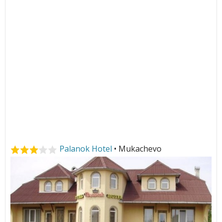
Palanok Hotel
• Mukachevo