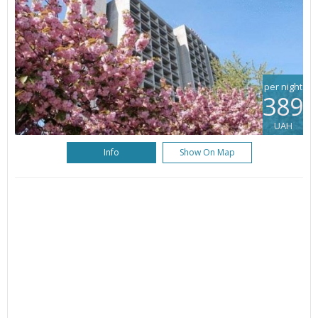
per night
389
UAH
Info
Show On Map