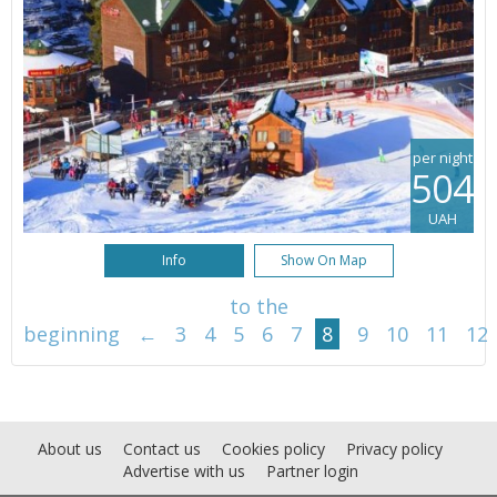
per night
504
UAH
Info
Show On Map
to the
beginning
←
3
4
5
6
7
8
9
10
11
12
About us
Contact us
Cookies policy
Privacy policy
Advertise with us
Partner login