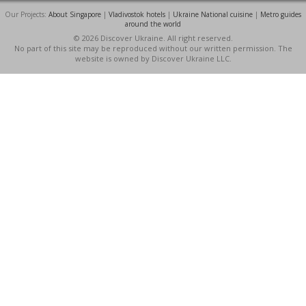
Our Projects:
About Singapore
|
Vladivostok hotels
|
Ukraine National cuisine
|
Metro guides
around the world
© 2026 Discover Ukraine. All right reserved.
No part of this site may be reproduced without our written permission. The
website is owned by Discover Ukraine LLC.