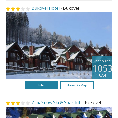
Bukovel Hotel
• Bukovel
per night
1053
UAH
Info
Show On Map
ZimaSnow Ski & Spa Club
• Bukovel