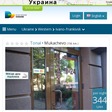
SHOW MAP
Login
English
Menu
Ukraine
Western
Ivano-Frankivsk
Tonal
• Mukachevo
(156 km.)
per night
344
UAH