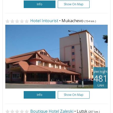
Info
Show On Map
Hotel Intourist
• Mukachevo
(154 km.)
per night
481
UAH
Info
Show On Map
Boutique Hotel Zaleski
• Lutsk
(207 km.)