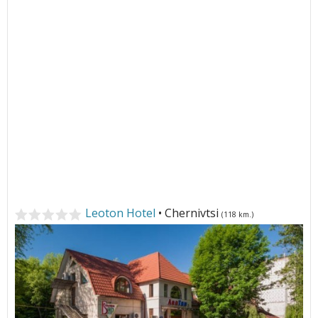
Leoton Hotel
• Chernivtsi
(118 km.)