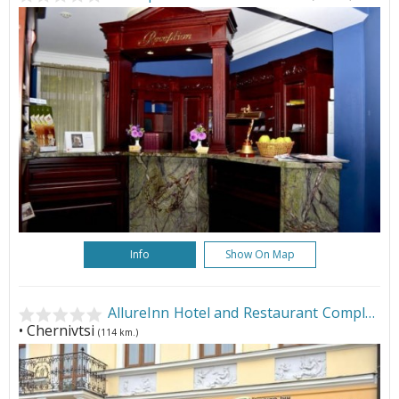
Info
Show On Map
AllureInn Hotel and Restaurant Complex
• Chernivtsi
(114 km.)