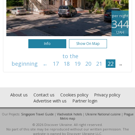
per night
344
UAH
Info
Show On Map
to the
beginning
←
17
18
19
20
21
22
→
About us
Contact us
Cookies policy
Privacy policy
Advertise with us
Partner login
Our Projects:
Singapore Travel Guide
|
Vladivostok hotels
|
Ukraine National cuisine
|
Prague
Metro map
© 2026 Discover Ukraine. All right reserved.
No part of this site may be reproduced without our written permission. The
website is owned by Discover Ukraine LLC.