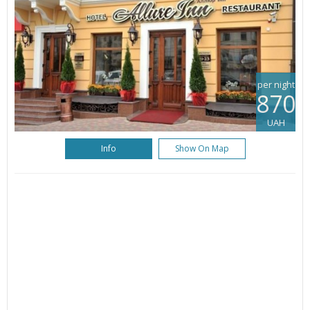
per night
870
UAH
Info
Show On Map