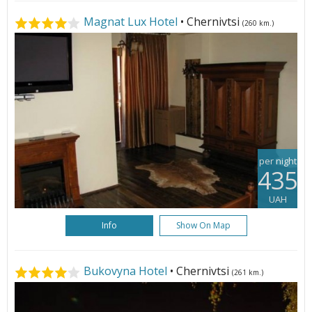
Magnat Lux Hotel
• Chernivtsi
(260 km.)
per night
435
UAH
Info
Show On Map
Bukovyna Hotel
• Chernivtsi
(261 km.)