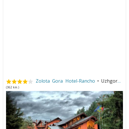
Zolota Gora Hotel-Rancho
• Uzhgorod
(362 km.)