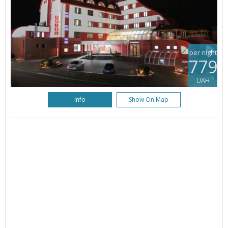
per night
779
UAH
Info
Show On Map