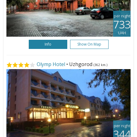
per night
733
UAH
Info
Show On Map
Olymp Hotel
• Uzhgorod
(362 km.)
per night
344