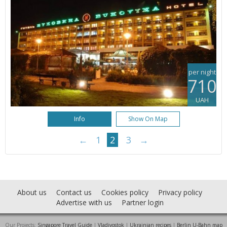
per night
710
UAH
Info
Show On Map
←
1
2
3
→
About us
Contact us
Cookies policy
Privacy policy
Advertise with us
Partner login
Our Projects:
Singapore Travel Guide
|
Vladivostok
|
Ukrainian recipes
|
Berlin U-Bahn map