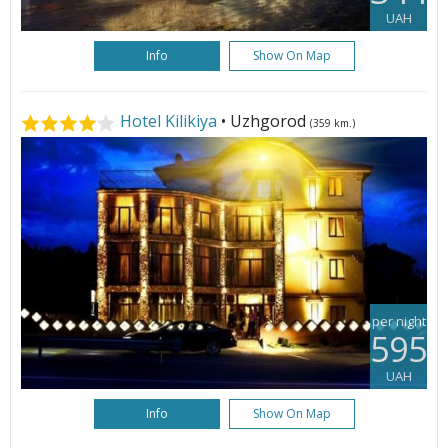
UAH
Info
Show On Map
Hotel Kilikiya
• Uzhgorod
(359 km.)
per night
595
UAH
Info
Show On Map