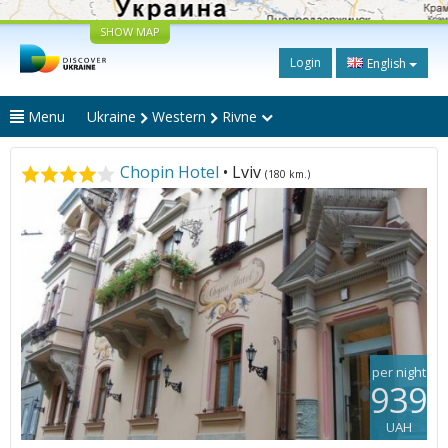
SHOW MAP
Login
English
Menu
Ukraine
Western
Rivne
Chopin Hotel
• Lviv
(180 km.)
per night
939
UAH