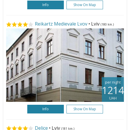
Info
Show On Map
Reikartz Medievale Lvov
• Lviv
(180 km.)
per night
1214
UAH
Info
Show On Map
Delice
• Lviv
(181 km.)