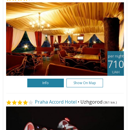
per night
710
UAH
Info
Show On Map
Praha Accord Hotel
• Uzhgorod
(361 km.)