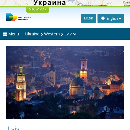
SHOW MAP
Login
English
Menu
Ukraine
Western
Lviv
Lviv