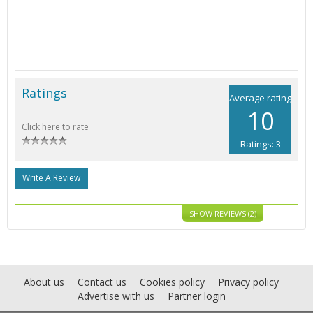
Ratings
Average rating
10
Click here to rate
Ratings: 3
Write A Review
SHOW REVIEWS (2)
About us
Contact us
Cookies policy
Privacy policy
Advertise with us
Partner login