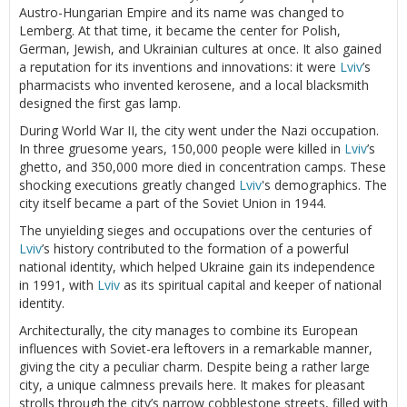
Austro-Hungarian Empire and its name was changed to
Lemberg. At that time, it became the center for Polish,
German, Jewish, and Ukrainian cultures at once. It also gained
a reputation for its inventions and innovations: it were
Lviv
’s
pharmacists who invented kerosene, and a local blacksmith
designed the first gas lamp.
During World War II, the city went under the Nazi occupation.
In three gruesome years, 150,000 people were killed in
Lviv
’s
ghetto, and 350,000 more died in concentration camps. These
shocking executions greatly changed
Lviv
's demographics. The
city itself became a part of the Soviet Union in 1944.
The unyielding sieges and occupations over the centuries of
Lviv
’s history contributed to the formation of a powerful
national identity, which helped Ukraine gain its independence
in 1991, with
Lviv
as its spiritual capital and keeper of national
identity.
Architecturally, the city manages to combine its European
influences with Soviet-era leftovers in a remarkable manner,
giving the city a peculiar charm. Despite being a rather large
city, a unique calmness prevails here. It makes for pleasant
strolls through the city’s narrow cobblestone streets, filled with