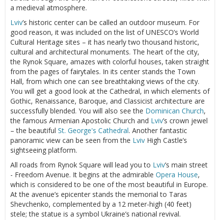
a medieval atmosphere.
Lviv
’s historic center can be called an outdoor museum. For
good reason, it was included on the list of UNESCO’s World
Cultural Heritage sites – it has nearly two thousand historic,
cultural and architectural monuments. The heart of the city,
the Rynok Square, amazes with colorful houses, taken straight
from the pages of fairytales. In its center stands the Town
Hall, from which one can see breathtaking views of the city.
You will get a good look at the Cathedral, in which elements of
Gothic, Renaissance, Baroque, and Classicist architecture are
successfully blended. You will also see the
Dominican Church
,
the famous Armenian Apostolic Church and
Lviv
’s crown jewel
– the beautiful
St. George's Cathedral
. Another fantastic
panoramic view can be seen from the
Lviv
High Castle’s
sightseeing platform.
All roads from Rynok Square will lead you to
Lviv
’s main street
- Freedom Avenue. It begins at the admirable
Opera House
,
which is considered to be one of the most beautiful in Europe.
At the avenue’s epicenter stands the memorial to Taras
Shevchenko, complemented by a 12 meter-high (40 feet)
stele; the statue is a symbol Ukraine’s national revival.