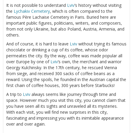
It is not possible to understand
Lviv
’s history without visiting
the
Lychakiv Cemetery
, which is often compared to the
famous Père Lachaise Cemetery in Paris. Buried here are
important public figures, politicians, writers, and composers,
from not only Ukraine, but also Poland, Austria, Armenia, and
others.
And of course, it is hard to leave
Lviv
without trying its famous
chocolate or drinking a cup of its coffee, whose odor
permeates the city. By the way, coffee was made popular all
over Europe by one of
Lviv
’s own, the merchant and warrior
Georgy Kulchinsky. In the 17th century, he rescued Vienna
from siege, and received 300 sacks of coffee beans as a
reward. Using the spoils, he founded in the Austrian capital the
first chain of coffee houses, 300 years before Starbucks!
A trip to
Lviv
always seems like journey through time and
space. However much you visit this city, you cannot claim that
you have seen all its sights and unraveled all its mysteries.
With each visit, you will find new surprises in this city,
fascinating and impressing you with its inimitable appearance
over and over again.