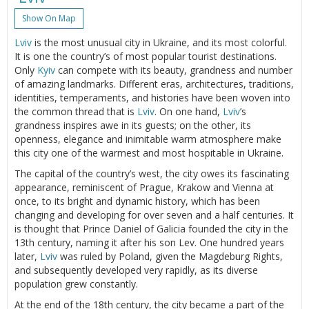
Show On Map
Lviv
is the most unusual city in Ukraine, and its most colorful.
It is one the country’s of most popular tourist destinations.
Only
Kyiv
can compete with its beauty, grandness and number
of amazing landmarks. Different eras, architectures, traditions,
identities, temperaments, and histories have been woven into
the common thread that is
Lviv
. On one hand,
Lviv
’s
grandness inspires awe in its guests; on the other, its
openness, elegance and inimitable warm atmosphere make
this city one of the warmest and most hospitable in Ukraine.
The capital of the country’s west, the city owes its fascinating
appearance, reminiscent of Prague, Krakow and Vienna at
once, to its bright and dynamic history, which has been
changing and developing for over seven and a half centuries. It
is thought that Prince Daniel of Galicia founded the city in the
13th century, naming it after his son Lev. One hundred years
later,
Lviv
was ruled by Poland, given the Magdeburg Rights,
and subsequently developed very rapidly, as its diverse
population grew constantly.
At the end of the 18th century, the city became a part of the