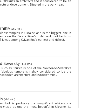
the Old Russian architects and is considered to be an
ctural development. Situated in the park near...
rnihiv
(260 km.)
oldest temples in Ukraine and is the biggest one in
tands on the Desna River's right bank, not far from
. It was among Kyivan Rus's earliest and richest...
od-Seversky
(403 km.)
. Nicolas Church is one of the Novhorod-Siversky's
 fabulous temple is rightly considered to be the
wooden architecture and is town's true...
hiv
(260 km.)
 symbol is probably the magnificent white-stone
ecognized as one the most beautiful in Ukraine. Its