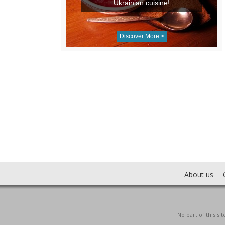
Ukrainian cuisine!
Discover More >
About us
No part of this s