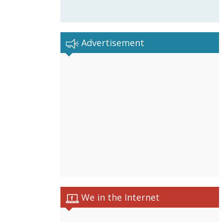
Advertisement
We in the Internet