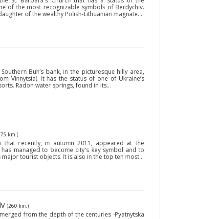
 the St. Barbara's Church that has a status of the
one of the most recognizable symbols of Berdychiv.
daughter of the wealthy Polish-Lithuanian magnate...
Southern Buh’s bank, in the picturesque hilly area,
 Vinnytsia). It has the status of one of Ukraine’s
ts. Radon water springs, found in its...
(75 km.)
 that recently, in autumn 2011, appeared at the
a has managed to become city's key symbol and to
s major tourist objects. It is also in the top ten most...
iv
(260 km.)
 emerged from the depth of the centuries -Pyatnytska