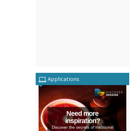
Applications
Need more
inspiration?
Discover the secrets of traditional