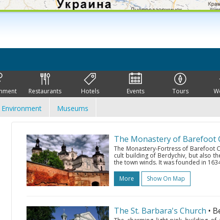
inment
Restaurants
Hotels
Events
Tours
W
Environment
Museums
The Monastery of Barefoot C
The Monastery-Fortress of Barefoot Car
cult building of Berdychiv, but also th
the town winds. It was founded in 1634
More
Show On Map
The St. Barbara's Church
• B