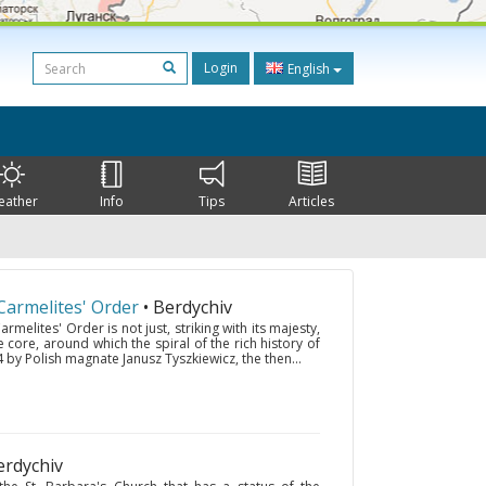
Login
English
eather
Info
Tips
Articles
armelites' Order
• Berdychiv
melites' Order is not just, striking with its majesty,
e core, around which the spiral of the rich history of
 by Polish magnate Janusz Tyszkiewicz, the then...
erdychiv