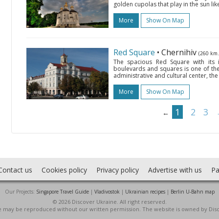
golden cupolas that play in the sun like a
More
Show On Map
Red Square
• Chernihiv
(260 km.
The spacious Red Square with its in
boulevards and squares is one of the m
administrative and cultural center, the
More
Show On Map
1
2
3
←
Contact us
Cookies policy
Privacy policy
Advertise with us
Pa
Our Projects:
Singapore Travel Guide
|
Vladivostok
|
Ukrainian recipes
|
Berlin U-Bahn map
© 2026 Discover Ukraine. All right reserved.
ite may be reproduced without our written permission. The website is owned by Dis