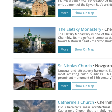
Church is called the last creation of 
embodiment of the Kyivan Rus's archite
More
Show On Map
The Eletsky Monastery
• Che
The Eletsky Monastery is one of the 
Chernihiv. Its magnificent complex s
town's historical heart - the Stronghold
More
Show On Map
St. Nicolas Church
• Novgor
Unusual and attractively harmonic St
most amazing cultic buildings. This
prominent monument of 18th century's 
More
Show On Map
Catherine's Church
• Cherni
Old Chernihiv's main architectural
Catherine's Church that is rightly r