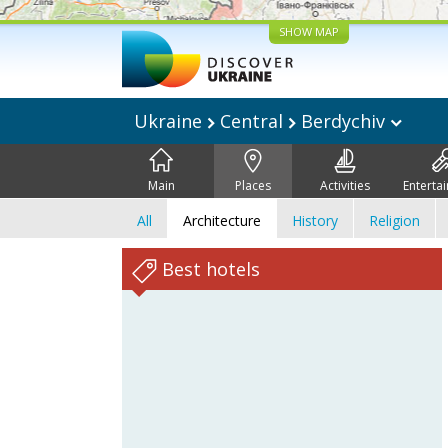
SHOW MAP
Ukraine
Central
Berdychiv
Main
Places
Activities
Enterta
All
Architecture
History
Religion
Best hotels