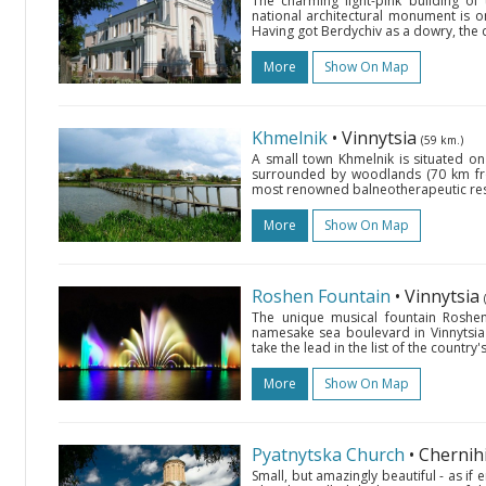
The charming light-pink building of
national architectural monument is 
Having got Berdychiv as a dowry, the 
More
Show On Map
Khmelnik
• Vinnytsia
(59 km.)
A small town Khmelnik is situated on 
surrounded by woodlands (70 km from
most renowned balneotherapeutic resor
More
Show On Map
Roshen Fountain
• Vinnytsia
The unique musical fountain Roshen
namesake sea boulevard in Vinnytsi
take the lead in the list of the country'
More
Show On Map
Pyatnytska Church
• Chernih
Small, but amazingly beautiful - as if