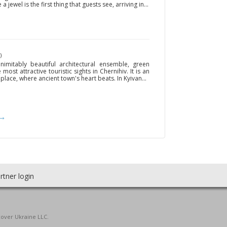
 jewel is the first thing that guests see, arriving in...
)
imitably beautiful architectural ensemble, green
ost attractive touristic sights in Chernihiv. It is an
 place, where ancient town's heart beats. In Kyivan...
→
rtner login
cover Ukraine LLC.