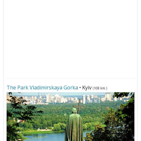
The Park Vladimirskaya Gorka
• Kyiv
(108 km.)