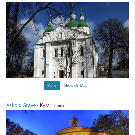
More
Show On Map
Askold Grave
• Kyiv
(110 km.)