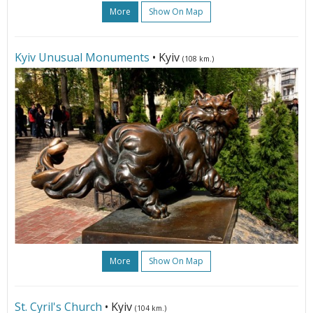
More
Show On Map
Kyiv Unusual Monuments
• Kyiv
(108 km.)
More
Show On Map
St. Cyril's Church
• Kyiv
(104 km.)