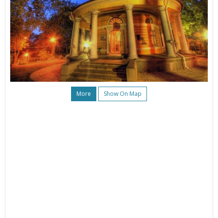
More
Show On Map