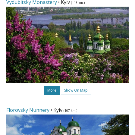
Vydubitsky Monastery
• Kyiv
(113 km.)
More
Show On Map
Florovsky Nunnery
• Kyiv
(107 km.)