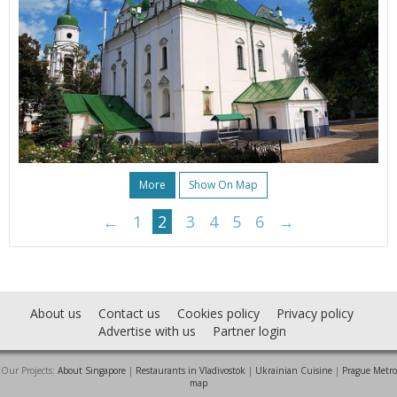
More
Show On Map
←
1
2
3
4
5
6
→
About us
Contact us
Cookies policy
Privacy policy
Advertise with us
Partner login
Our Projects:
About Singapore
|
Restaurants in Vladivostok
|
Ukrainian Cuisine
|
Prague Metro
map