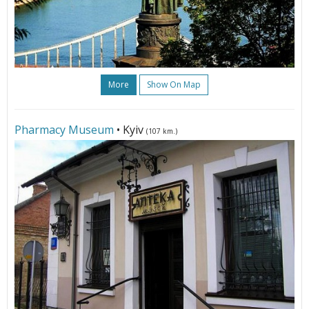
More
Show On Map
Pharmacy Museum
• Kyiv
(107 km.)