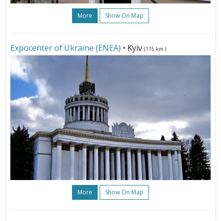
More
Show On Map
Expoсenter of Ukraine (ENEA)
• Kyiv
(115 km.)
More
Show On Map