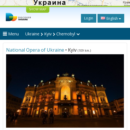
SHOW MAP
Login
English
Menu
Ukraine
Kyiv
Chernobyl
National Opera of Ukraine
• Kyiv
(109 km.)