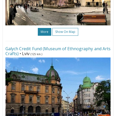
More
Show On Map
Galych Credit Fund (Museum of Ethnography and Arts
Crafts)
• Lviv
(125 km.)