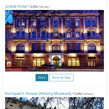
Grand Hotel
• Lviv
(125 km.)
More
Show On Map
Kornyakt’s House (History Museum)
• Lviv
(124 km.)