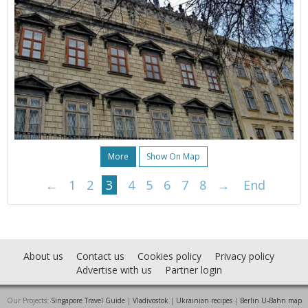
More
Show On Map
←
1
2
3
4
5
6
7
8
→
End
About us
Contact us
Cookies policy
Privacy policy
Advertise with us
Partner login
Our Projects:
Singapore Travel Guide
|
Vladivostok
|
Ukrainian recipes
|
Berlin U-Bahn map