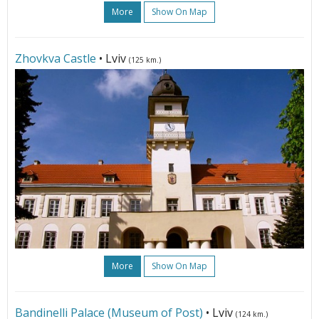
More
Show On Map
Zhovkva Castle
• Lviv
(125 km.)
More
Show On Map
Bandinelli Palace (Museum of Post)
• Lviv
(124 km.)