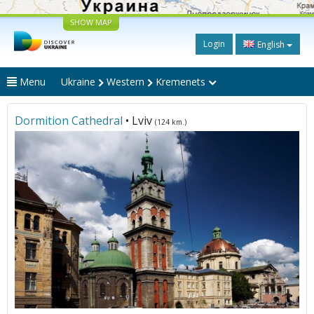
SHOW MAP
Login
English
Menu
Ukraine
Western
Kremenets
Dormition Cathedral
• Lviv
(124 km.)