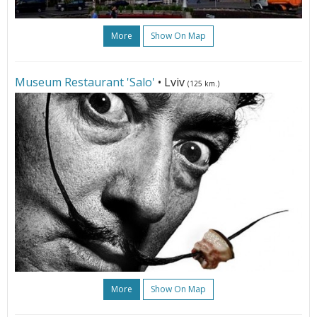
More
Show On Map
Museum Restaurant 'Salo'
• Lviv
(125 km.)
More
Show On Map