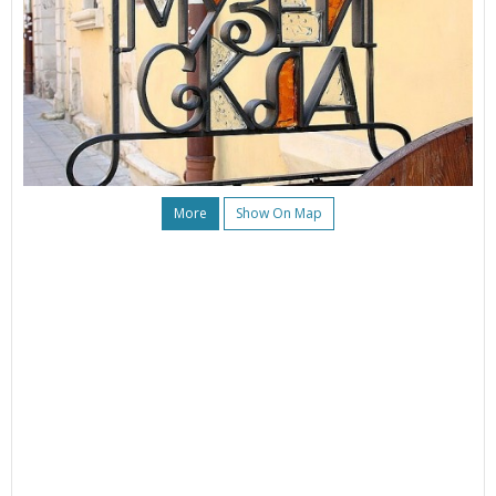
More
Show On Map