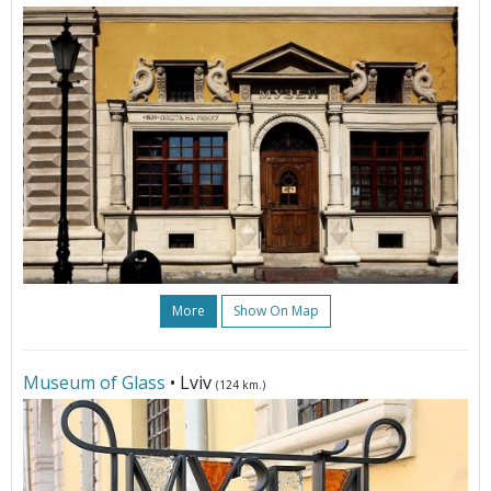
More
Show On Map
Museum of Glass
• Lviv
(124 km.)