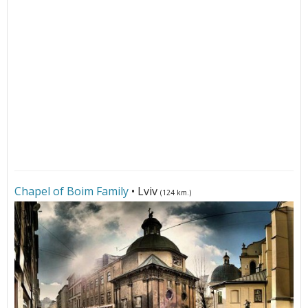
Chapel of Boim Family
• Lviv
(124 km.)