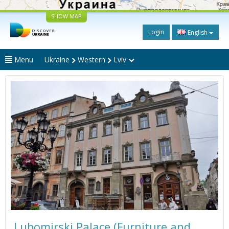
SHOW MAP
Login
English
Menu
Ukraine
Western
Lviv
Lubomirski Palace (Furniture and