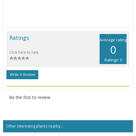
Ratings
Average rating
0
Click here to rate
Ratings: 0
Write A Review
Be the first to review
Other interesting places nearby...