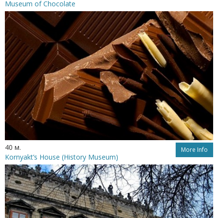
Museum of Chocolate
40 м.
More Info
Kornyakt’s House (History Museum)