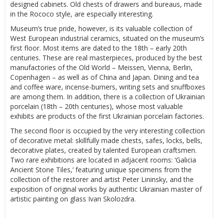
designed cabinets. Old chests of drawers and bureaus, made
in the Rococo style, are especially interesting.
Museum’s true pride, however, is its valuable collection of
West European industrial ceramics, situated on the museum’s
first floor. Most items are dated to the 18th – early 20th
centuries. These are real masterpieces, produced by the best
manufactories of the Old World – Meissen, Vienna, Berlin,
Copenhagen – as well as of China and Japan. Dining and tea
and coffee ware, incense-burners, writing sets and snuffboxes
are among them. In addition, there is a collection of Ukrainian
porcelain (18th – 20th centuries), whose most valuable
exhibits are products of the first Ukrainian porcelain factories.
The second floor is occupied by the very interesting collection
of decorative metal: skillfully made chests, safes, locks, bells,
decorative plates, created by talented European craftsmen.
Two rare exhibitions are located in adjacent rooms: ‘Galicia
Ancient Stone Tiles,’ featuring unique specimens from the
collection of the restorer and artist Peter Lininsky, and the
exposition of original works by authentic Ukrainian master of
artistic painting on glass Ivan Skolozdra.