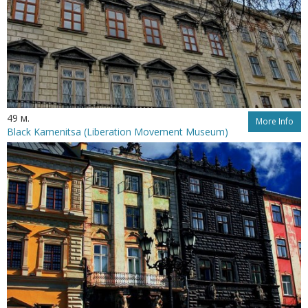
49 м.
More Info
Black Kamenitsa (Liberation Movement Museum)