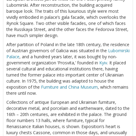
Lubomirski. After reconstruction, the building acquired
baroque look. The traits of this luxurious style were most
vividly embodied in palace’s gala facade, which overlooks the
Rynok Square. Two other visible facades, one of which faces
the Russkaya Street, and the other faces the Fedorova Street,
have much simpler design.
After partition of Poland in the late 18th century, the residence
of Austrian governors of Galicia was situated in the
Lubomirski
Palace
, and a hundred years later, it was bought by non-
government organization ‘Prosvita,’ founded in
Kyiv
. It placed
several cultural and educational institutions there, having
turned the former palace into important center of Ukrainian
culture. In 1975, the building was adapted to house the
exposition of the
Furniture and China Museum
, which remains
there until now.
Collections of antique European and Ukrainian furniture,
decorative metal, and porcelain and earthenware, dated to the
16th – 20th centuries, are exhibited in the palace. The ground
floor numbers 13 halls, where furniture, typical for
Renaissance Italian houses, is shown. Exposition’s heart is
luxury chests Cassone, common in those days, and unusually