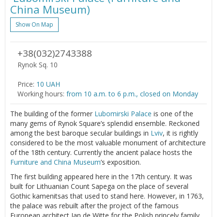
China Museum)
Show On Map
+38(032)2743388
Rynok Sq. 10
Price:
10 UAH
Working hours:
from 10 a.m. to 6 p.m., closed on Monday
The building of the former
Lubomirski Palace
is one of the
many gems of Rynok Square’s splendid ensemble. Reckoned
among the best baroque secular buildings in
Lviv
, it is rightly
considered to be the most valuable monument of architecture
of the 18th century. Currently the ancient palace hosts the
Furniture and China Museum
’s exposition.
The first building appeared here in the 17th century. It was
built for Lithuanian Count Sapega on the place of several
Gothic kamenitsas that used to stand here. However, in 1763,
the palace was rebuilt after the project of the famous
European architect Jan de Witte for the Polish princely family