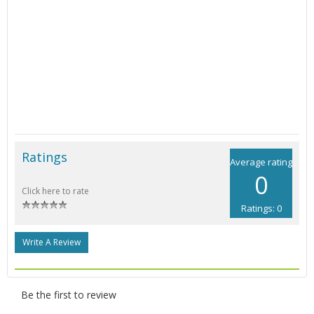
Ratings
Average rating
0
Click here to rate
Ratings: 0
Write A Review
Be the first to review