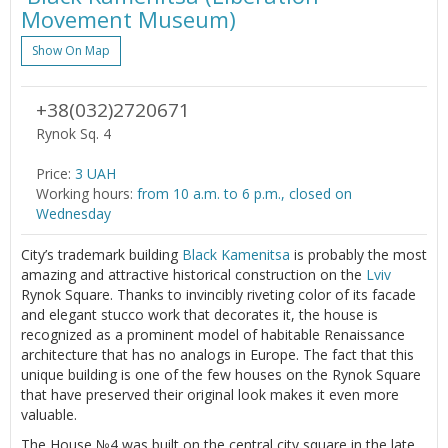
Movement Museum)
Show On Map
+38(032)2720671
Rynok Sq. 4
Price:
3 UAH
Working hours:
from 10 a.m. to 6 p.m., closed on
Wednesday
City’s trademark building
Black Kamenitsa
is probably the most
amazing and attractive historical construction on the
Lviv
Rynok Square. Thanks to invincibly riveting color of its facade
and elegant stucco work that decorates it, the house is
recognized as a prominent model of habitable Renaissance
architecture that has no analogs in Europe. The fact that this
unique building is one of the few houses on the Rynok Square
that have preserved their original look makes it even more
valuable.
The House №4 was built on the central city square in the late