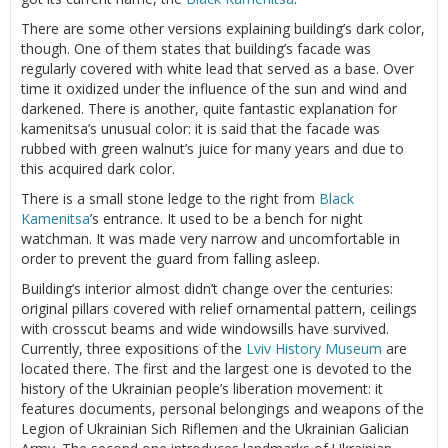
There are some other versions explaining building’s dark color,
though. One of them states that building’s facade was
regularly covered with white lead that served as a base. Over
time it oxidized under the influence of the sun and wind and
darkened. There is another, quite fantastic explanation for
kamenitsa’s unusual color: it is said that the facade was
rubbed with green walnut’s juice for many years and due to
this acquired dark color.
There is a small stone ledge to the right from
Black
Kamenitsa
’s entrance. It used to be a bench for night
watchman. It was made very narrow and uncomfortable in
order to prevent the guard from falling asleep.
Building’s interior almost didn’t change over the centuries:
original pillars covered with relief ornamental pattern, ceilings
with crosscut beams and wide windowsills have survived.
Currently, three expositions of the
Lviv
History Museum
are
located there. The first and the largest one is devoted to the
history of the Ukrainian people’s liberation movement: it
features documents, personal belongings and weapons of the
Legion of Ukrainian Sich Riflemen and the Ukrainian Galician