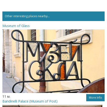
Other interesting places nearby...
Museum of Glass
11 м.
More Info
Bandinelli Palace (Museum of Post)