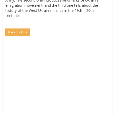
Army. The second one introduces landmarks of Ukrainian
emigration movement, and the third one tells about the
history of the West Ukrainian lands in the 19th – 20th
centuries.
Back To Tour