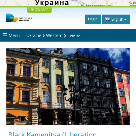
SHOW MAP
Login
English
Menu
Ukraine
Western
Lviv
Black Kamenitsa (Liberation