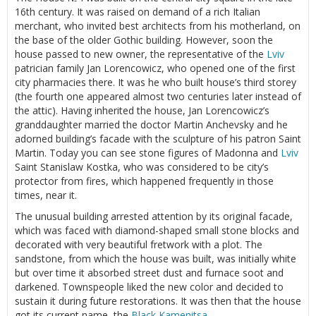
16th century. It was raised on demand of a rich Italian
merchant, who invited best architects from his motherland, on
the base of the older Gothic building. However, soon the
house passed to new owner, the representative of the
Lviv
patrician family Jan Lorencowicz, who opened one of the first
city pharmacies there. It was he who built house’s third storey
(the fourth one appeared almost two centuries later instead of
the attic). Having inherited the house, Jan Lorencowicz’s
granddaughter married the doctor Martin Anchevsky and he
adorned building’s facade with the sculpture of his patron Saint
Martin. Today you can see stone figures of Madonna and
Lviv
Saint Stanislaw Kostka, who was considered to be city’s
protector from fires, which happened frequently in those
times, near it.
The unusual building arrested attention by its original facade,
which was faced with diamond-shaped small stone blocks and
decorated with very beautiful fretwork with a plot. The
sandstone, from which the house was built, was initially white
but over time it absorbed street dust and furnace soot and
darkened. Townspeople liked the new color and decided to
sustain it during future restorations. It was then that the house
got its current name, the
Black Kamenitsa
.