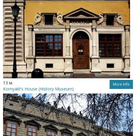
13 м.
More Info
Kornyakt’s House (History Museum)