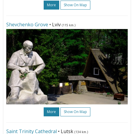
More
Show On Map
Shevchenko Grove
• Lviv
(115 km.)
More
Show On Map
Saint Trinity Cathedral
• Lutsk
(134 km.)