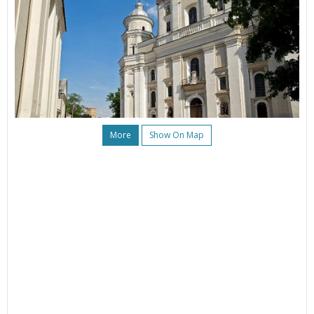
More
Show On Map