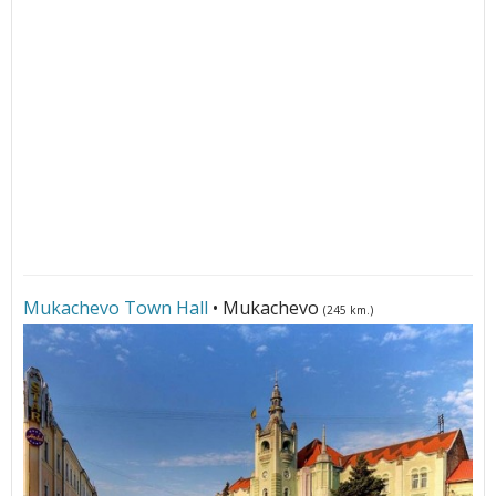
Mukachevo Town Hall
• Mukachevo
(245 km.)