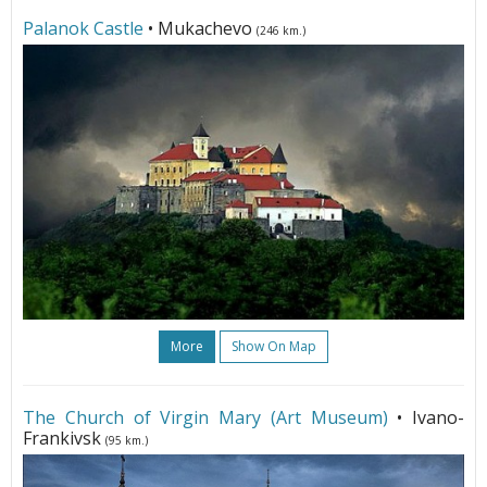
Palanok Castle
• Mukachevo
(246 km.)
More
Show On Map
The Church of Virgin Mary (Art Museum)
• Ivano-
Frankivsk
(95 km.)