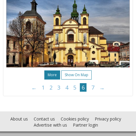
More
Show On Map
←
1
2
3
4
5
6
7
→
About us
Contact us
Cookies policy
Privacy policy
Advertise with us
Partner login