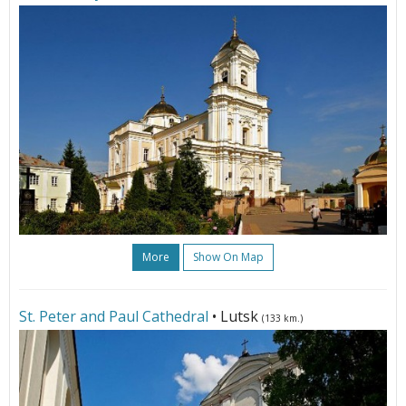
More
Show On Map
St. Peter and Paul Cathedral
• Lutsk
(133 km.)