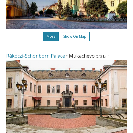
More
Show On Map
Rákóczi-Schönborn Palace
• Mukachevo
(245 km.)