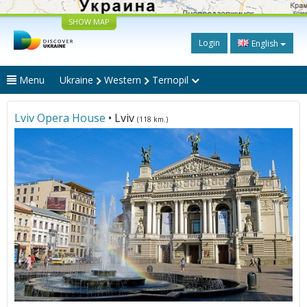
SHOW MAP
Login
English
Menu
Ukraine
Western
Ternopil
Lviv Opera House
• Lviv
(118 km.)