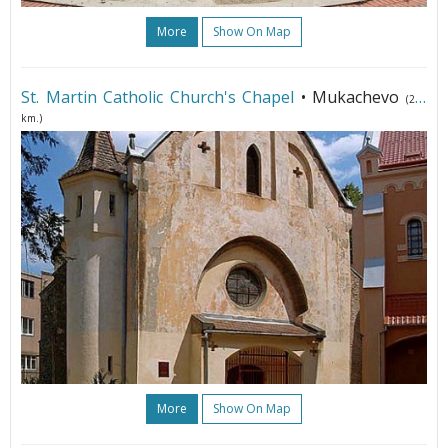
More
Show On Map
St. Martin Catholic Church's Chapel
• Mukachevo
(243
km.)
More
Show On Map