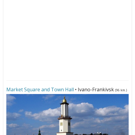
Market Square and Town Hall
• Ivano-Frankivsk
(96 km.)