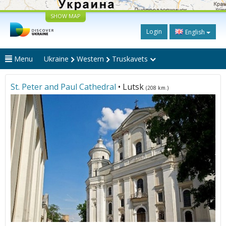
SHOW MAP
Login
English
Menu
Ukraine
Western
Truskavets
St. Peter and Paul Cathedral
• Lutsk
(208 km.)