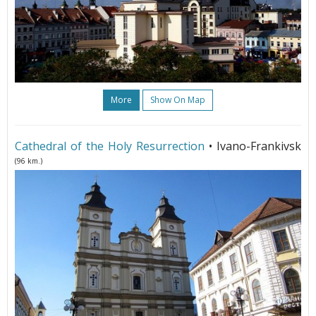
More
Show On Map
Cathedral of the Holy Resurrection
• Ivano-Frankivsk
(96 km.)