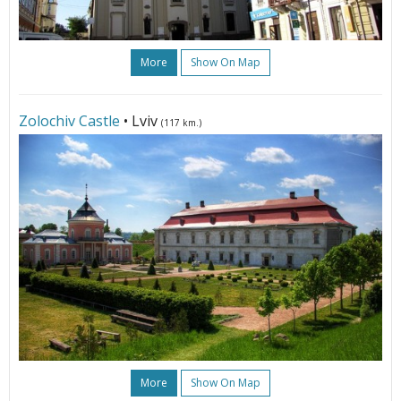
More
Show On Map
Zolochiv Castle
• Lviv
(117 km.)
More
Show On Map