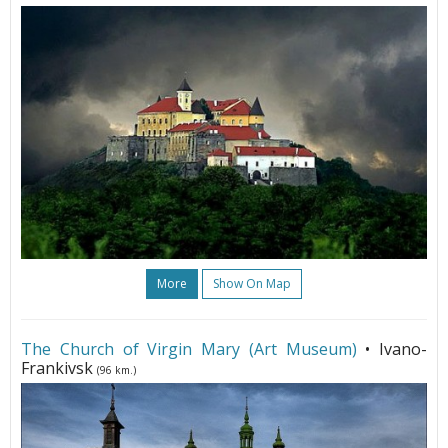
More
Show On Map
The Church of Virgin Mary (Art Museum)
• Ivano-
Frankivsk
(96 km.)