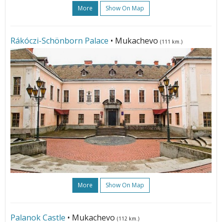
More
Show On Map
Rákóczi-Schönborn Palace
• Mukachevo
(111 km.)
More
Show On Map
Palanok Castle
• Mukachevo
(112 km.)