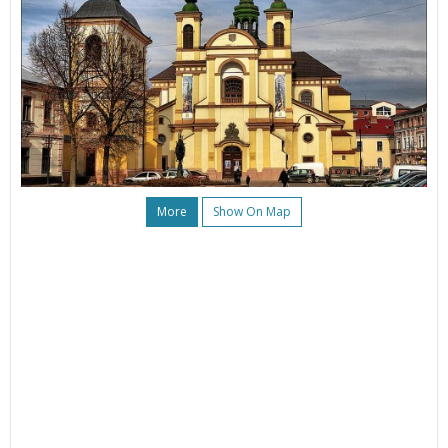
More
Show On Map