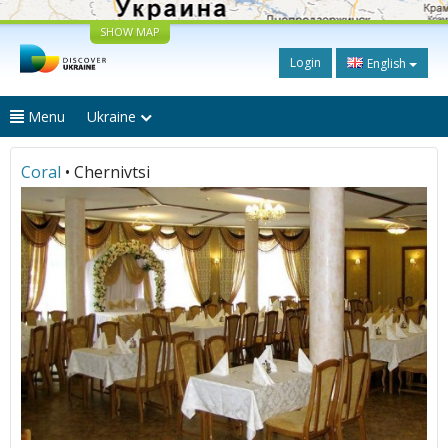
SHOW MAP
Login
English
Menu
Ukraine
Coral
• Chernivtsi