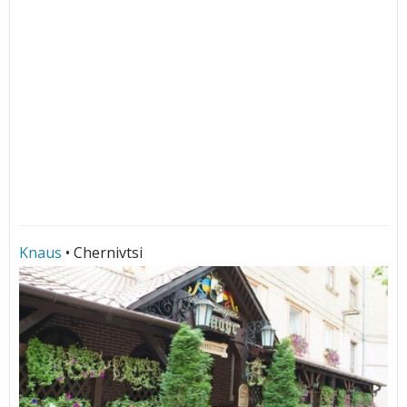
Knaus
• Chernivtsi