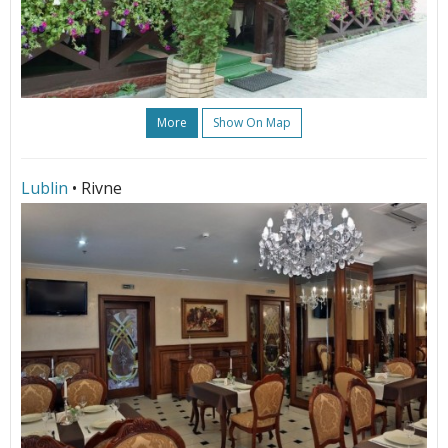
More
Show On Map
Lublin
• Rivne