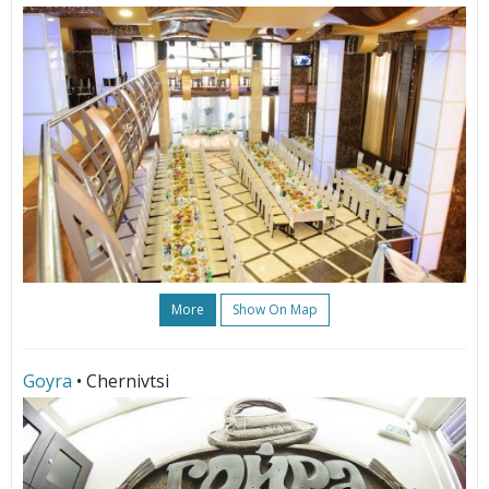
More
Show On Map
Goyra
• Chernivtsi