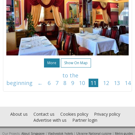
More
Show On Map
to the
beginning
←
6
7
8
9
10
11
12
13
14
About us
Contact us
Cookies policy
Privacy policy
Advertise with us
Partner login
Our Projects:
About Singapore
|
Vladivostok hotels
|
Ukraine National cuisine
|
Metro guides