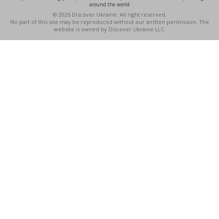
around the world
© 2026 Discover Ukraine. All right reserved.
No part of this site may be reproduced without our written permission. The
website is owned by Discover Ukraine LLC.