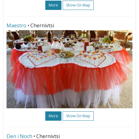
More
Show On Map
Maestro
• Chernivtsi
More
Show On Map
Den i Noch
• Chernivtsi