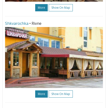
More
Show On Map
Shkvarochka
• Rivne
More
Show On Map