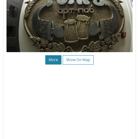
More
Show On Map