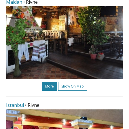
Maidan
• Rivne
More
Show On Map
Istanbul
• Rivne