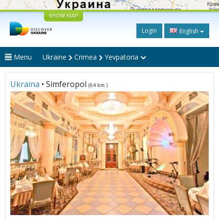
SHOW MAP
Login
English
Menu
Ukraine
Crimea
Yevpatoria
Ukraina
• Simferopol
(64 km.)