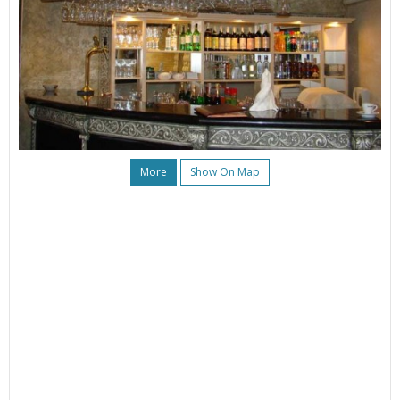
More
Show On Map