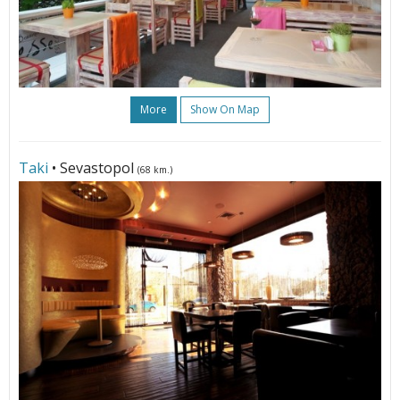
More
Show On Map
Taki
• Sevastopol
(68 km.)