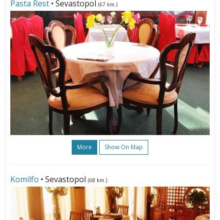
Pasta Rest
• Sevastopol
(67 km.)
More
Show On Map
Komilfo
• Sevastopol
(68 km.)