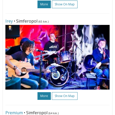
More
Show On Map
Irey
• Simferopol
(65 km.)
More
Show On Map
Premium
• Simferopol
(64 km.)