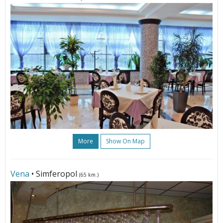
More
Show On Map
Vena
• Simferopol
(65 km.)