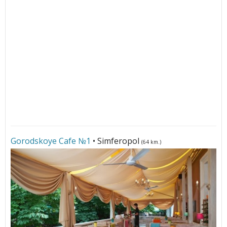
Gorodskoye Cafe №1
• Simferopol
(64 km.)