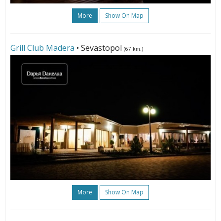
More
Show On Map
Grill Club Madera
• Sevastopol
(67 km.)
More
Show On Map