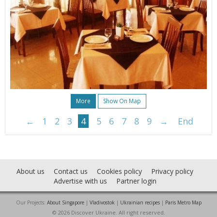
More
Show On Map
←
1
2
3
4
5
6
7
8
9
→
End
About us
Contact us
Cookies policy
Privacy policy
Advertise with us
Partner login
Our Projects:
About Singapore
|
Vladivostok
|
Ukrainian recipes
|
Paris Metro Map
© 2026 Discover Ukraine. All right reserved.