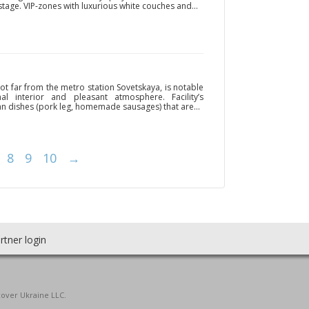
s stage. VIP-zones with luxurious white couches and...
ot far from the metro station Sovetskaya, is notable
nal interior and pleasant atmosphere. Facility’s
n dishes (pork leg, homemade sausages) that are...
8
9
10
→
rtner login
cover Ukraine LLC.