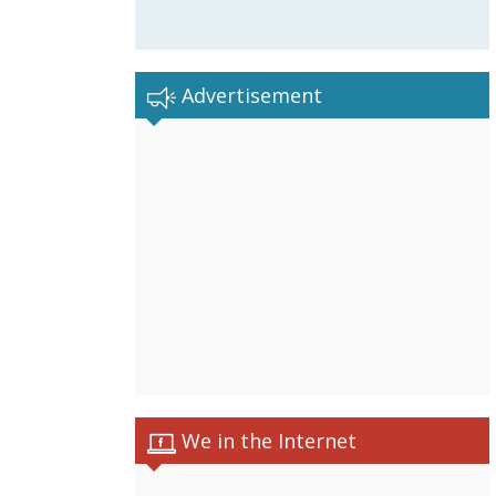
Advertisement
We in the Internet