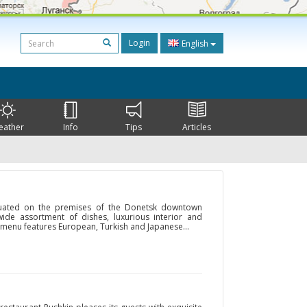
Login
English
eather
Info
Tips
Articles
situated on the premises of the Donetsk downtown
ide assortment of dishes, luxurious interior and
d menu features European, Turkish and Japanese...