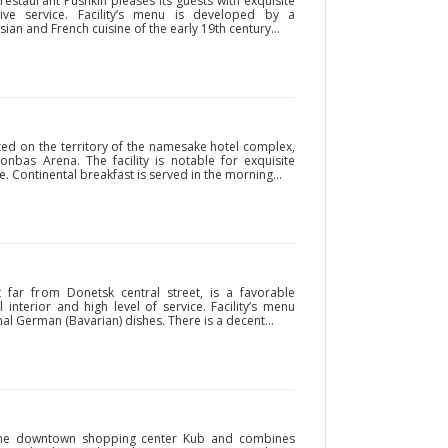
 restaurant Pushkin pleases its guests with exquisite
tive service. Facility’s menu is developed by a
ian and French cuisine of the early 19th century...
ated on the territory of the namesake hotel complex,
bas Arena. The facility is notable for exquisite
e. Continental breakfast is served in the morning...
t far from Donetsk central street, is a favorable
 interior and high level of service. Facility’s menu
al German (Bavarian) dishes. There is a decent...
n the downtown shopping center Kub and combines