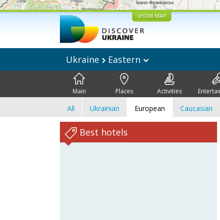
SHOW MAP
Ukraine
Eastern
Main
Places
Activities
Enterta
All
Ukrainian
European
Caucasian
Best hotels