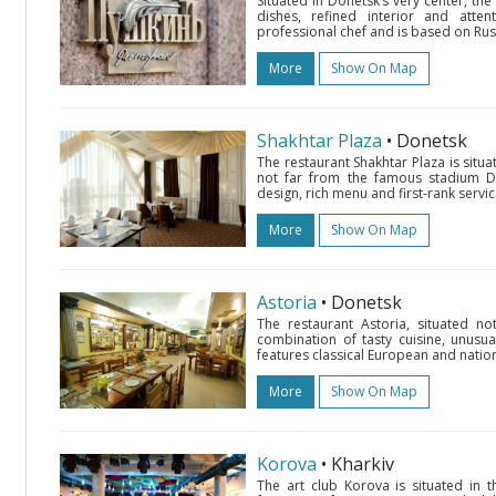
Situated in Donetsk’s very center, the
dishes, refined interior and atten
professional chef and is based on Russ
More
Show On Map
Shakhtar Plaza
• Donetsk
The restaurant Shakhtar Plaza is situ
not far from the famous stadium Don
design, rich menu and first-rank servic
More
Show On Map
Astoria
• Donetsk
The restaurant Astoria, situated no
combination of tasty cuisine, unusual
features classical European and nation
More
Show On Map
Korova
• Kharkiv
The art club Korova is situated i