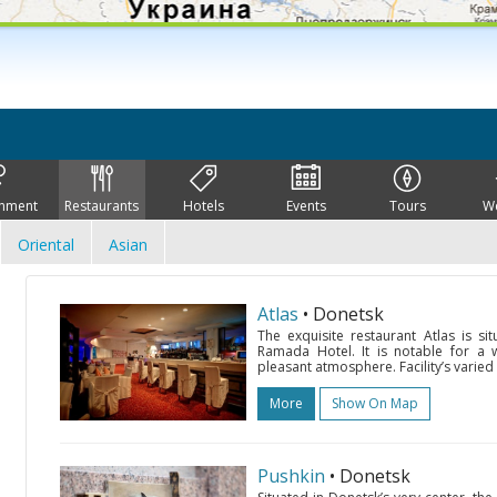
inment
Restaurants
Hotels
Events
Tours
W
Oriental
Asian
Atlas
• Donetsk
The exquisite restaurant Atlas is 
Ramada Hotel. It is notable for a w
pleasant atmosphere. Facility’s varie
More
Show On Map
Pushkin
• Donetsk