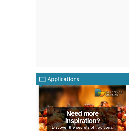
Applications
Need more
inspiration?
Discover the secrets of traditional