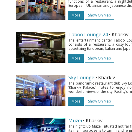
functions of a restaurant, a nightc
European, Ukrainian and Japanese dishes,
More
Show On Map
Taboo Lounge 24
• Kharkiv
The entertainment center Taboo Lou
consists of a restaurant, a cozy lou
appetizing European, Italian and Japane
More
Show On Map
Sky Lounge
• Kharkiv
The panoramic restaurant club Sky Lou
‘Kharkiv Palace,’ invites to enjoy 
wonderful views of the city. Facility’s
More
Show On Map
Muzei
• Kharkiv
The nightclub Muzei, situated not far
its main purpose is to turn nightlife i