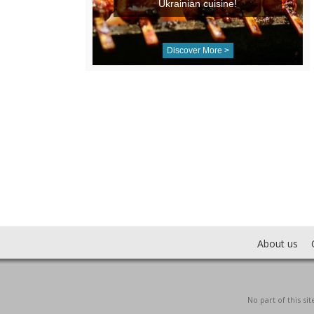
Ukrainian cuisine!
Discover More >
About us
No part of this s