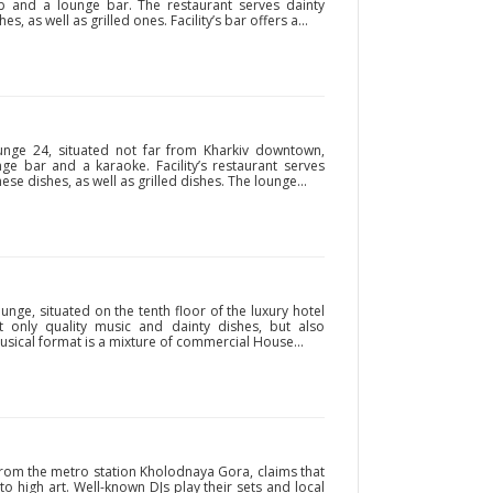
lub and a lounge bar. The restaurant serves dainty
 as well as grilled ones. Facility’s bar offers a...
nge 24, situated not far from Kharkiv downtown,
nge bar and a karaoke. Facility’s restaurant serves
se dishes, as well as grilled dishes. The lounge...
nge, situated on the tenth floor of the luxury hotel
not only quality music and dainty dishes, but also
 musical format is a mixture of commercial House...
 from the metro station Kholodnaya Gora, claims that
nto high art. Well-known DJs play their sets and local