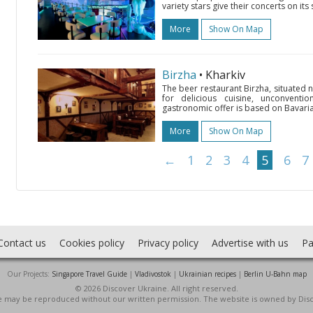
variety stars give their concerts on it
More
Show On Map
Birzha
• Kharkiv
The beer restaurant Birzha, situated n
for delicious cuisine, unconventio
gastronomic offer is based on Bavaria
More
Show On Map
←
1
2
3
4
5
6
7
Contact us
Cookies policy
Privacy policy
Advertise with us
Pa
Our Projects:
Singapore Travel Guide
|
Vladivostok
|
Ukrainian recipes
|
Berlin U-Bahn map
© 2026 Discover Ukraine. All right reserved.
ite may be reproduced without our written permission. The website is owned by Dis