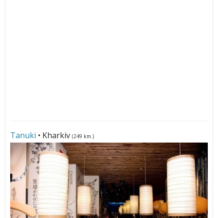
Tanuki
• Kharkiv
(249 km.)