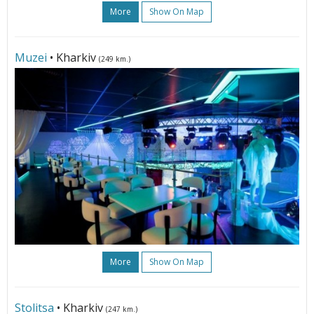
More
Show On Map
Muzei
• Kharkiv
(249 km.)
More
Show On Map
Stolitsa
• Kharkiv
(247 km.)