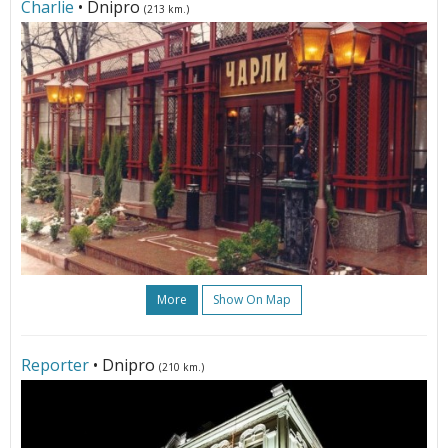
Charlie
• Dnipro
(213 km.)
More
Show On Map
Reporter
• Dnipro
(210 km.)