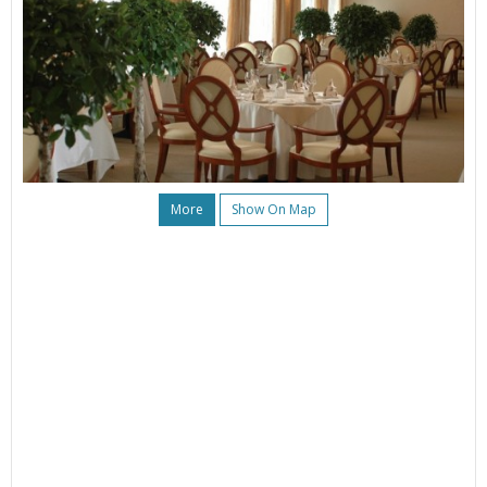
More
Show On Map