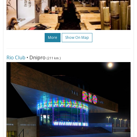
More
Show On Map
Rio Club
• Dnipro
(211 km.)