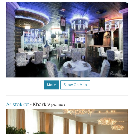
More
Show On Map
Aristokrat
• Kharkiv
(249 km.)