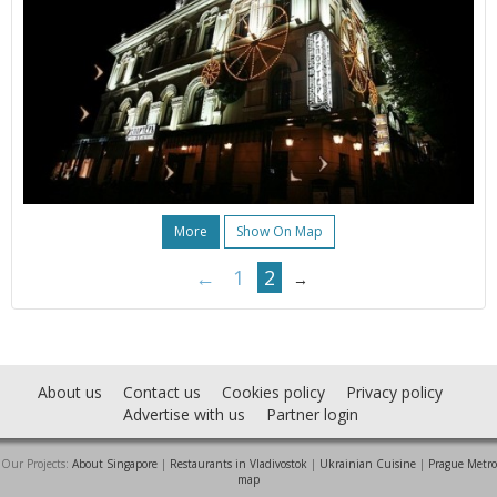
More
Show On Map
←
1
2
→
About us
Contact us
Cookies policy
Privacy policy
Advertise with us
Partner login
Our Projects:
About Singapore
|
Restaurants in Vladivostok
|
Ukrainian Cuisine
|
Prague Metro
map