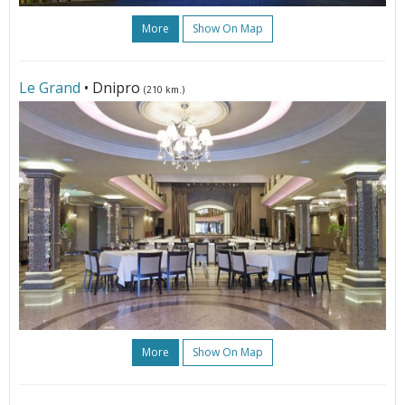
More
Show On Map
Le Grand
• Dnipro
(210 km.)
More
Show On Map