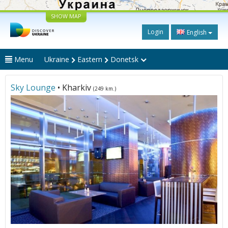
SHOW MAP
Login
English
Menu
Ukraine
Eastern
Donetsk
Sky Lounge
• Kharkiv
(249 km.)