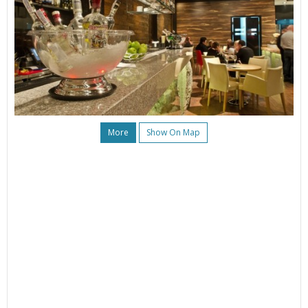
More
Show On Map