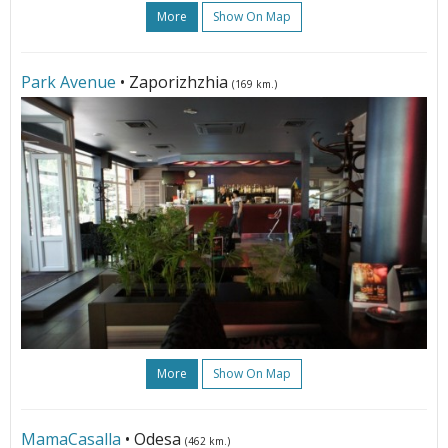
More
Show On Map
Park Avenue
• Zaporizhzhia
(169 km.)
More
Show On Map
MamaCasalla
• Odesa
(462 km.)