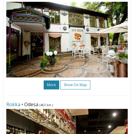
More
Show On Map
Rokka
• Odesa
(463 km.)