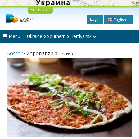
SHOW MAP
Login
English
Menu
Ukraine
Southern
Berdyansk
Bosfor
• Zaporizhzhia
(172 km.)