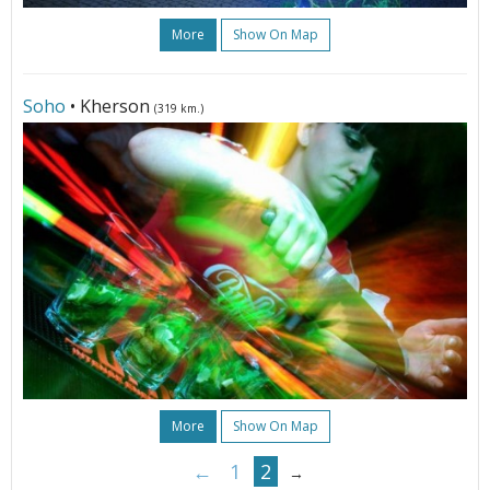
More
Show On Map
Soho
• Kherson
(319 km.)
More
Show On Map
←
1
2
→