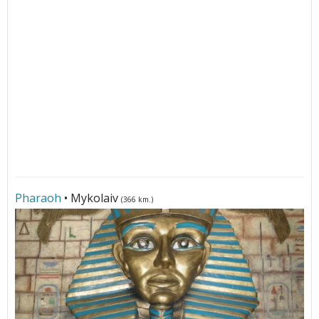
Pharaoh
• Mykolaiv
(366 km.)