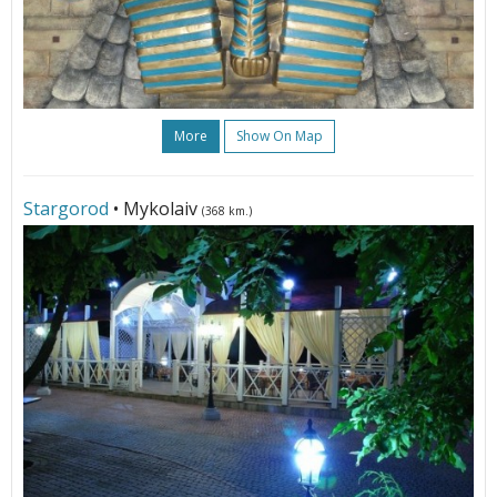
More
Show On Map
Stargorod
• Mykolaiv
(368 km.)