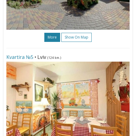
More
Show On Map
Kvartira №5
• Lviv
(124 km.)