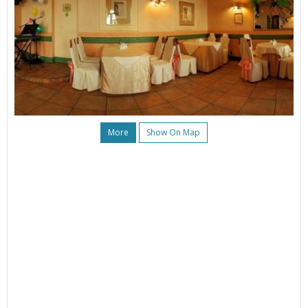
More
Show On Map