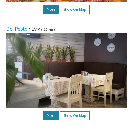
More
Show On Map
Del Pesto
• Lviv
(125 km.)
More
Show On Map