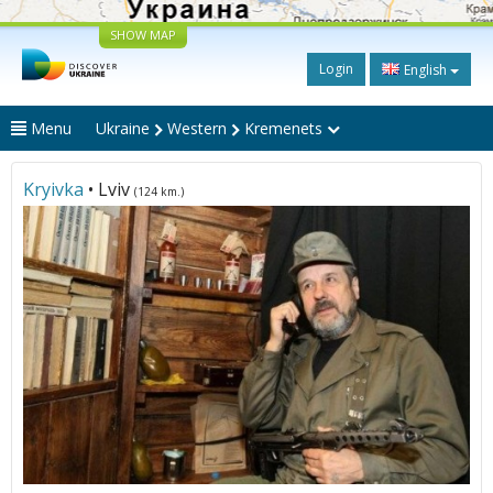
SHOW MAP
Login
English
Menu
Ukraine
Western
Kremenets
Kryivka
• Lviv
(124 km.)