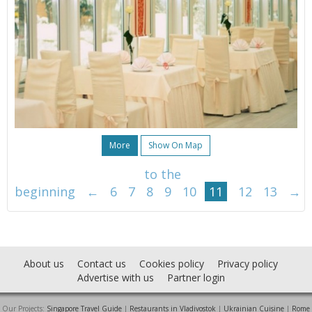
More
Show On Map
to the
beginning
←
6
7
8
9
10
11
12
13
→
About us
Contact us
Cookies policy
Privacy policy
Advertise with us
Partner login
Our Projects:
Singapore Travel Guide
|
Restaurants in Vladivostok
|
Ukrainian Cuisine
|
Rome