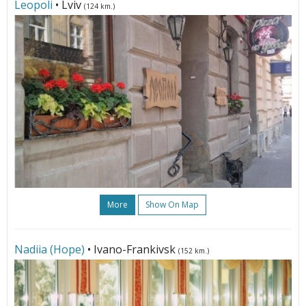
Leopoli
• Lviv
(124 km.)
More
Show On Map
Nadiia (Hope)
• Ivano-Frankivsk
(152 km.)