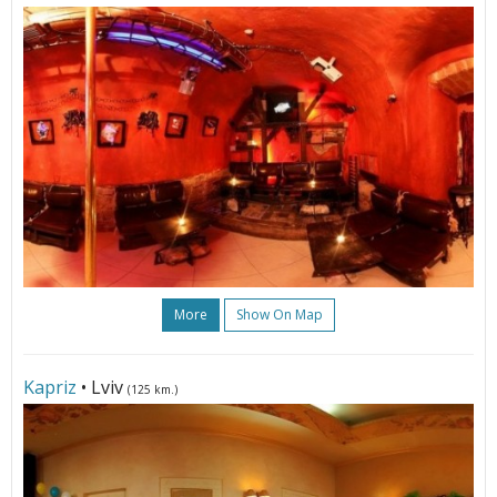
More
Show On Map
Kapriz
• Lviv
(125 km.)