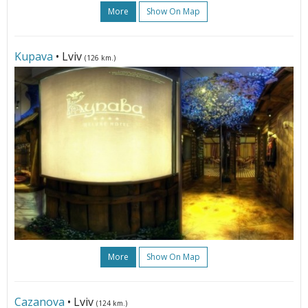
More
Show On Map
Kupava
• Lviv
(126 km.)
More
Show On Map
Cazanova
• Lviv
(124 km.)