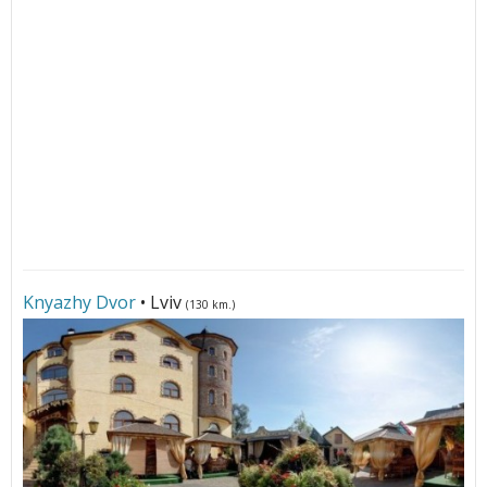
Knyazhy Dvor
• Lviv
(130 km.)