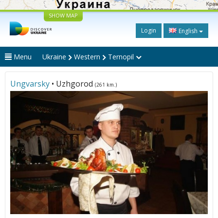
SHOW MAP
Login
English
Menu
Ukraine
Western
Ternopil
Ungvarsky
• Uzhgorod
(261 km.)