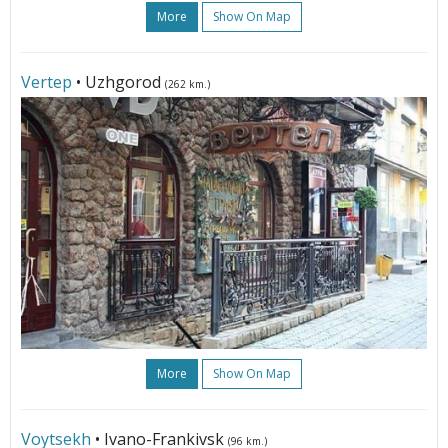
More
Show On Map
Vertep
• Uzhgorod
(262 km.)
More
Show On Map
Voytsekh
• Ivano-Frankivsk
(96 km.)