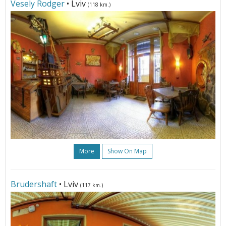
Vesely Rodger
• Lviv
(118 km.)
More
Show On Map
Brudershaft
• Lviv
(117 km.)