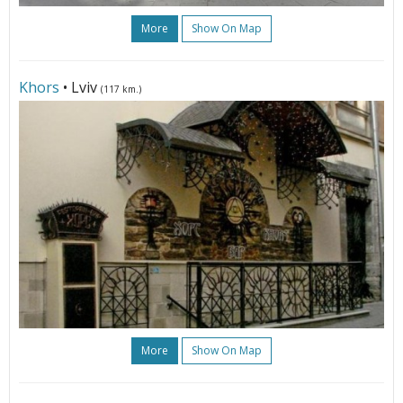
More
Show On Map
Khors
• Lviv
(117 km.)
More
Show On Map