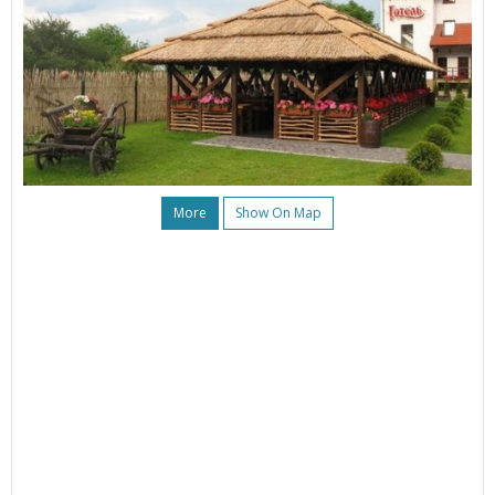
More
Show On Map