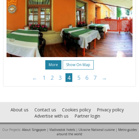
More
Show On Map
←
1
2
3
4
5
6
7
→
About us
Contact us
Cookies policy
Privacy policy
Advertise with us
Partner login
Our Projects:
About Singapore
|
Vladivostok hotels
|
Ukraine National cuisine
|
Metro guides
around the world