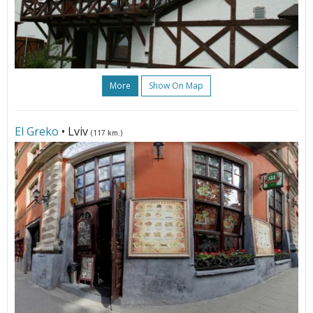
More
Show On Map
El Greko
• Lviv
(117 km.)