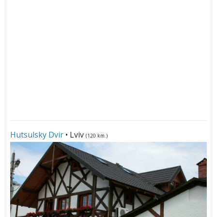
Hutsulsky Dvir
• Lviv
(120 km.)