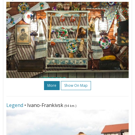
More
Show On Map
Legend
• Ivano-Frankivsk
(94 km.)