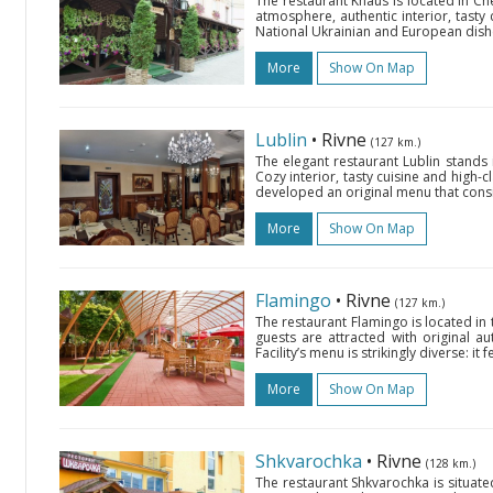
The restaurant Knaus is located in Che
atmosphere, authentic interior, tasty 
National Ukrainian and European dishes
More
Show On Map
Lublin
• Rivne
(127 km.)
The elegant restaurant Lublin stands in
Cozy interior, tasty cuisine and high-cl
developed an original menu that consist
More
Show On Map
Flamingo
• Rivne
(127 km.)
The restaurant Flamingo is located in 
guests are attracted with original aut
Facility’s menu is strikingly diverse: i
More
Show On Map
Shkvarochka
• Rivne
(128 km.)
The restaurant Shkvarochka is situated