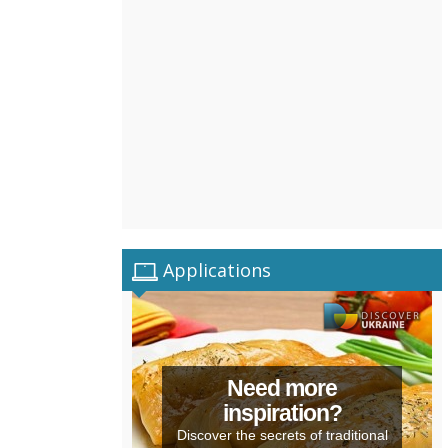
Applications
Need more
inspiration?
Discover the secrets of traditional