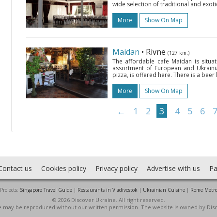
wide selection of traditional and exoti
More
Show On Map
Maidan
• Rivne
(127 km.)
The affordable cafe Maidan is situa
assortment of European and Ukrainian
pizza, is offered here. There is a beer
More
Show On Map
←
1
2
3
4
5
6
Contact us
Cookies policy
Privacy policy
Advertise with us
Pa
Projects:
Singapore Travel Guide
|
Restaurants in Vladivostok
|
Ukrainian Cuisine
|
Rome Metr
© 2026 Discover Ukraine. All right reserved.
ite may be reproduced without our written permission. The website is owned by Dis