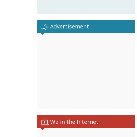
Advertisement
We in the Internet