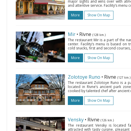
major sights and wins over with atmo
and attentive service. Facility’s menu
More
Show On Map
Mir
• Rivne
(128 km.)
The restaurant Mir is a part of the na
center. Facility’s menu is based on t
cold snacks, first and second courses, a
More
Show On Map
Zolotoye Runo
• Rivne
(127 km.)
The restaurant Zolotoye Runo is a p
located in Rivne’s ancient park zone
cooked by talented chef after ancient r
More
Show On Map
Vensky
• Rivne
(126 km.)
The restaurant Vensky is located f
attracted with tasty cuisine, pleasant