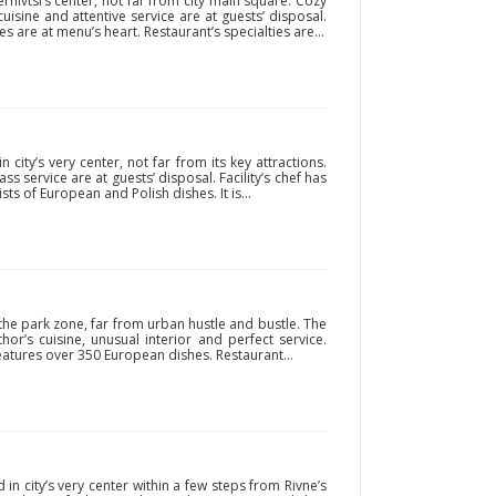
rnivtsi’s center, not far from city main square. Cozy
cuisine and attentive service are at guests’ disposal.
 are at menu’s heart. Restaurant’s specialties are...
 city’s very center, not far from its key attractions.
ass service are at guests’ disposal. Facility’s chef has
s of European and Polish dishes. It is...
the park zone, far from urban hustle and bustle. The
hor’s cuisine, unusual interior and perfect service.
t features over 350 European dishes. Restaurant...
 in city’s very center within a few steps from Rivne’s