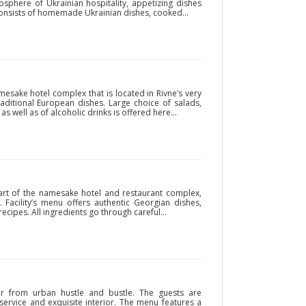
sphere of Ukrainian hospitality, appetizing dishes
 consists of homemade Ukrainian dishes, cooked...
mesake hotel complex that is located in Rivne’s very
raditional European dishes. Large choice of salads,
s well as of alcoholic drinks is offered here...
art of the namesake hotel and restaurant complex,
. Facility’s menu offers authentic Georgian dishes,
ecipes. All ingredients go through careful...
ar from urban hustle and bustle. The guests are
 service and exquisite interior. The menu features a