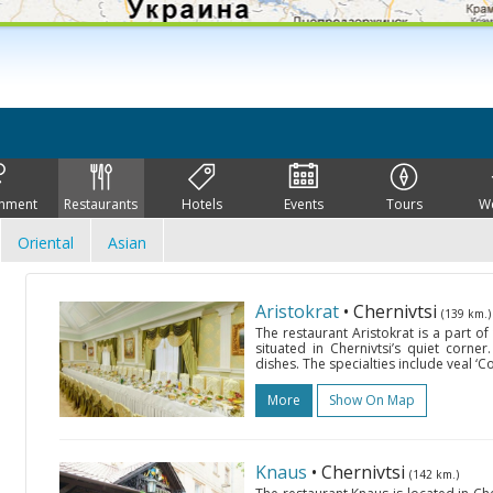
inment
Restaurants
Hotels
Events
Tours
W
Oriental
Asian
Aristokrat
• Chernivtsi
(139 km.)
The restaurant Aristokrat is a part o
situated in Chernivtsi’s quiet corner
dishes. The specialties include veal ‘C
More
Show On Map
Knaus
• Chernivtsi
(142 km.)