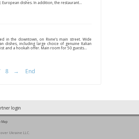
c European dishes. In addition, the restaurant...
ted in the downtown, on Rivne’s main street. Wide
 dishes, including large choice of genuine Italian
 list and a hookah offer. Main room for 50 guests...
7
8
→
End
rtner login
o Map
cover Ukraine LLC.