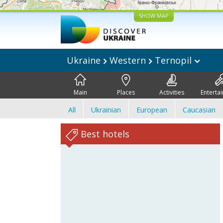
SHOW MAP
Ukraine
Western
Ternopil
Main
Places
Activities
Enterta
All
Ukrainian
European
Caucasian
Best hotels