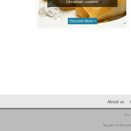
Ukrainian cuisine!
Discover More >
About us
Our 
No part of this s