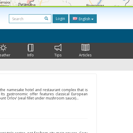
Login
English
eather
Info
Tips
Articles
f the namesake hotel and restaurant complex that is
. Its gastronomic offer features classical European
ount Orlov’ (veal fillet under mushroom sauce)...