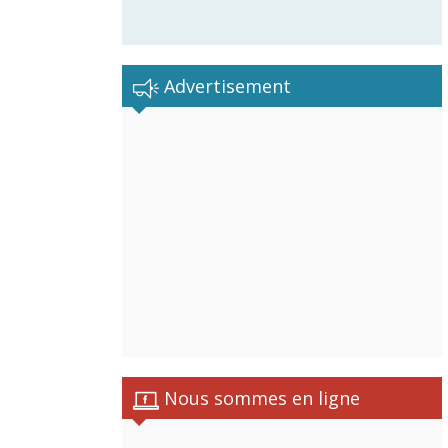
Advertisement
Nous sommes en ligne