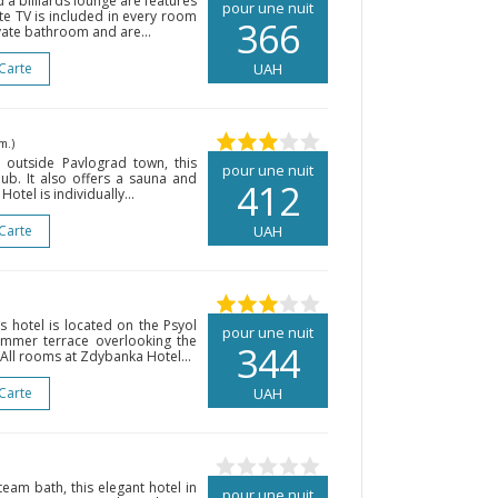
d a billiards lounge are features
pour une nuit
ite TV is included in every room
366
vate bathroom and are...
 Carte
UAH
m.)
outside Pavlograd town, this
pour une nuit
lub. It also offers a sauna and
412
tel is individually...
 Carte
UAH
is hotel is located on the Psyol
pour une nuit
summer terrace overlooking the
344
 All rooms at Zdybanka Hotel...
 Carte
UAH
eam bath, this elegant hotel in
pour une nuit