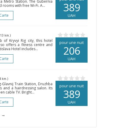
a Metro Station. The Gubernia
389
 rooms with free Wi-Fi. A...
 Carte
UAH
213 km.)
of Kryvyi Rig city, this hotel
pour une nuit
lso offers a fitness centre and
206
islava Hotel includes...
 Carte
UAH
4 km.)
g-Glavnij Train Station, Druzhba
pour une nuit
ds and a hairdressing salon. Its
389
n cable TV. Bright...
 Carte
UAH
→