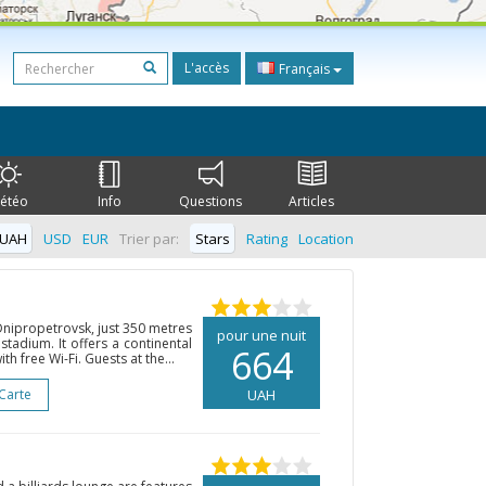
L'accès
Français
étéo
Info
Questions
Articles
UAH
USD
EUR
Trier par:
Stars
Rating
Location
 Dnipropetrovsk, just 350 metres
pour une nuit
tadium. It offers a continental
664
h free Wi-Fi. Guests at the...
 Carte
UAH