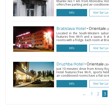
Kharkiv lies 1 km from Kholodna Hor
offers free parking and air-conditioned
Info
Voir Sur La
Bratislava Hotel
• Orientale
(
Located in the South-Western suburb 
features free Wi-Fi and a sauna. It a
rooms with a fridge. Each room at Brat
Info
Voir Sur La
Druzhba Hotel
• Orientale
(20
Just 10 minutes’ drive from Krivoy Ro
Hotel features free Wi-Fi, sports fiel
air-conditioned rooms have a flat-scree
Info
Voir Sur La
←
1
2
3