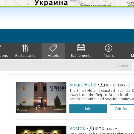
tions
Restaurants
Hôtels
Événements
Tours
M
Devise:
Smart Hotel
• Днепр
(130 km.)
The Smart Hotel is situated in central
away from the Dnipro Arena football s
breakfast buffet and spacious suites wit
Info
Voir Sur La
Vostok
• Днепр
(136 km.)