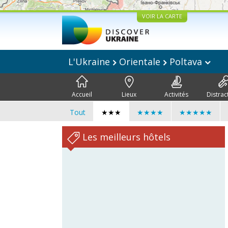
VOIR LA CARTE
L'Ukraine
Orientale
Poltava
Accueil
Lieux
Activités
Distrac
Tout
★★★
★★★★
★★★★★
Les meilleurs hôtels