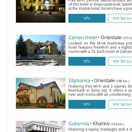
Free Wi-Fi, 24-hour sauna facilities, an
of this hotel in Dnipropetrovsk. Satell
at the Vostok hotel. Rooms have a pri
Info
Voir Sur La
Zaman Hotel
• Orientale
(157 k
Located on the M-04 motorway just 
hotel features freeWi-Fi and a nightc
rooms with a TV. Each room at Zaman Ho
Info
Voir Sur La
Zdybanka
• Orientale
(148 km.)
Featuring free Wi-Fi and 3 saunas, th
Riverbank in Sumy city. It offers a 
river and rooms with air conditioning.
Info
Voir Sur La
Gubernia
• Kharkiv
(124 km.)
Featuring a sauna, massages and a st