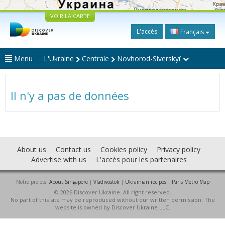
VOIR LA CARTE
L'accès
Français
Menu
L'Ukraine
Centrale
Novhorod-Siverskyï
Il n'y a pas de données
About us
Contact us
Cookies policy
Privacy policy
Advertise with us
L'accès pour les partenaires
Notre projets:
About Singapore
|
Vladivostok
|
Ukrainian recipes
|
Paris Metro Map
© 2026 Discover Ukraine. All right reserved.
No part of this site may be reproduced without our written permission. The
website is owned by Discover Ukraine LLC.