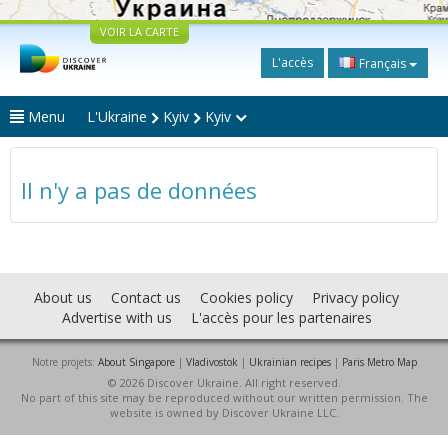
VOIR LA CARTE
L'accès
Français
Menu
L'Ukraine
Kyiv
Kyiv
Il n'y a pas de données
About us
Contact us
Cookies policy
Privacy policy
Advertise with us
L'accès pour les partenaires
Notre projets:
About Singapore
|
Vladivostok
|
Ukrainian recipes
|
Paris Metro Map
© 2026 Discover Ukraine. All right reserved.
No part of this site may be reproduced without our written permission. The
website is owned by Discover Ukraine LLC.