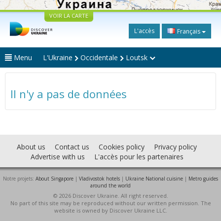
VOIR LA CARTE
L'accès
Français
Menu
L'Ukraine
Occidentale
Loutsk
Il n'y a pas de données
About us
Contact us
Cookies policy
Privacy policy
Advertise with us
L'accès pour les partenaires
Notre projets:
About Singapore
|
Vladivostok hotels
|
Ukraine National cuisine
|
Metro guides
around the world
© 2026 Discover Ukraine. All right reserved.
No part of this site may be reproduced without our written permission. The
website is owned by Discover Ukraine LLC.