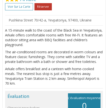
Voir Sur La Carte
Réserver
Pushkina Street 70/42-а, Yevpatoriya, 97400, Ukraine
A 15-minute walk to the coast of the Black Sea in Yevpatoriya,
Arkale offers comfortable rooms with free Wi-Fi. It features an
outdoor sitting area with BBQ facilities and children’s
playground.
The air-conditioned rooms are decorated in worm colours and
feature classic furnishings. They come with satellite TV and a
private bathroom with a bath or shower and free toiletries.
Arkale offers breakfast and a canteen with home-cooked
meals. The nearest bus stop is just a few metres away.
Yevpatoriya Train Station is 2 km away. Simferopol Airport is
70 km.
Évaluation
L'évaluation moyenne
0
Cliquez ici pour évaluer