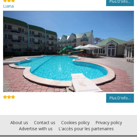
Plus D'info...
Liana
Plus D'info...
About us
Contact us
Cookies policy
Privacy policy
Advertise with us
L'accès pour les partenaires