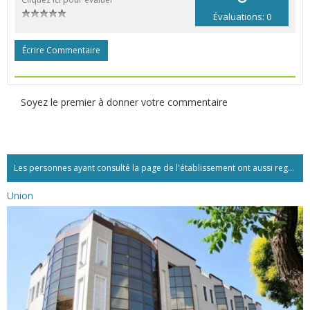
Évaluations: 0
Écrire Commentaire
Soyez le premier à donner votre commentaire
Les personnes ayant consulté la page de l'établissement ont aussi regardé:...
Union