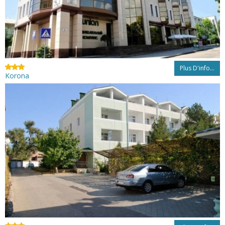
Plus D'info...
Korona