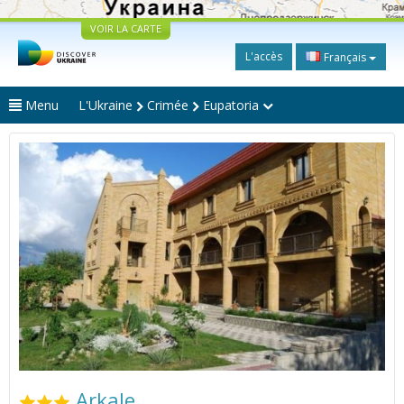
VOIR LA CARTE
L'accès
Français
Menu
L'Ukraine
Crimée
Eupatoria
Arkale