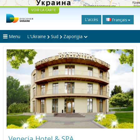
VOIR LA CARTE
L'accès
Français
Menu
L'Ukraine
Sud
Zaporijjia
Venecia Hotel & SPA