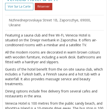
Voir Sur La Carte
Réserver
Nizhnedneprovskaya Street 1B, Zaporozhye, 69000,
Ukraine
Featuring a sauna club and free Wi-Fi, Venecia Hotel is
situated on the Dniepr riverbank in Zaporizhia. It offers air-
conditioned rooms with a minibar and a satellite TV.
All the modern rooms are decorated in warm brown colours
with wooden furniture, including a work desk. Bathrooms are
fitted with a hairdryer and slippers.
Guests of the hotel benefit from the on-site sauna club, which
includes a Turkish bath, a Finnish sauna and a hot tub with a
waterfall. It also provides massage service and beauty
treatments.
Dining options include free delivery from several cafes and
restaurants in the area.
Venecia Hotel is 100 metres from the public sandy beach, and
Khortitsa Island is a 10-minute drive away. The bus stop is 100