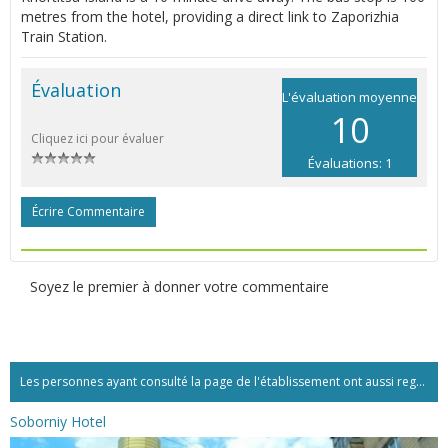
metres from the hotel, providing a direct link to Zaporizhia
Train Station.
Évaluation
L'évaluation moyenne
10
Cliquez ici pour évaluer
Évaluations: 1
Écrire Commentaire
Soyez le premier à donner votre commentaire
Les personnes ayant consulté la page de l'établissement ont aussi regardé:...
Soborniy Hotel