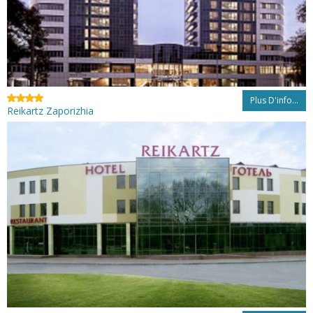
Plus D'info...
Reikartz Zaporizhia