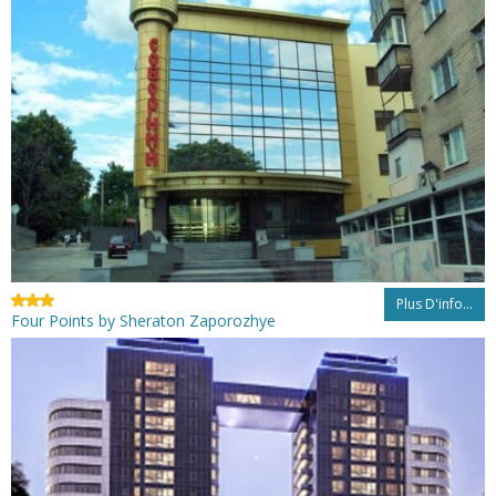
Plus D'info...
Four Points by Sheraton Zaporozhye