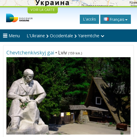
VOIR LA CARTE
L'accès
Français
Menu
L'Ukraine
Occidentale
Yaremtche
Chevtchenkivskyj gai
• Lviv
(159 km.)