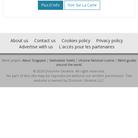
Plus D'info
Voir Sur La Carte
About us
Contact us
Cookies policy
Privacy policy
Advertise with us
L'accès pour les partenaires
Notre projets:
About Singapore
|
Vladivostok hotels
|
Ukraine National cuisine
|
Metro guides
around the world
© 2026 Discover Ukraine. All right reserved.
No part of this site may be reproduced without our written permission. The
website is owned by Discover Ukraine LLC.