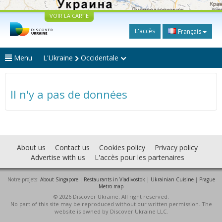
VOIR LA CARTE
L'accès
Français
Menu
L'Ukraine
Occidentale
Il n'y a pas de données
About us
Contact us
Cookies policy
Privacy policy
Advertise with us
L'accès pour les partenaires
Notre projets:
About Singapore
|
Restaurants in Vladivostok
|
Ukrainian Cuisine
|
Prague
Metro map
© 2026 Discover Ukraine. All right reserved.
No part of this site may be reproduced without our written permission. The
website is owned by Discover Ukraine LLC.