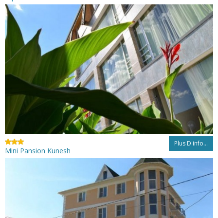
Plus D'info...
Mini Pansion Kunesh