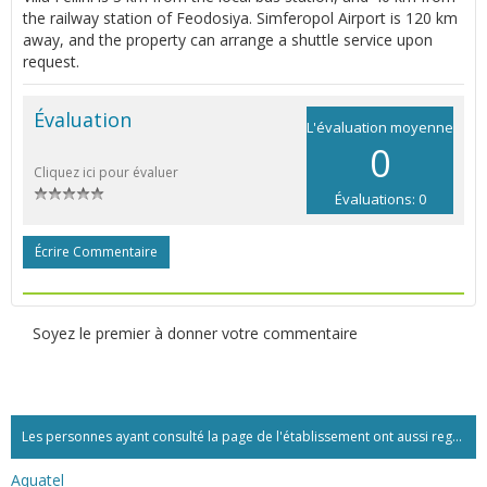
the railway station of Feodosiya. Simferopol Airport is 120 km
away, and the property can arrange a shuttle service upon
request.
Évaluation
L'évaluation moyenne
0
Cliquez ici pour évaluer
Évaluations: 0
Écrire Commentaire
Soyez le premier à donner votre commentaire
Les personnes ayant consulté la page de l'établissement ont aussi regardé:...
Aquatel