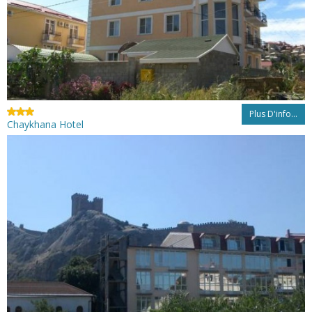
Plus D'info...
Chaykhana Hotel