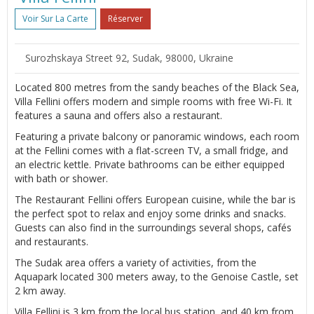
Voir Sur La Carte
Réserver
Surozhskaya Street 92, Sudak, 98000, Ukraine
Located 800 metres from the sandy beaches of the Black Sea,
Villa Fellini offers modern and simple rooms with free Wi-Fi. It
features a sauna and offers also a restaurant.
Featuring a private balcony or panoramic windows, each room
at the Fellini comes with a flat-screen TV, a small fridge, and
an electric kettle. Private bathrooms can be either equipped
with bath or shower.
The Restaurant Fellini offers European cuisine, while the bar is
the perfect spot to relax and enjoy some drinks and snacks.
Guests can also find in the surroundings several shops, cafés
and restaurants.
The Sudak area offers a variety of activities, from the
Aquapark located 300 meters away, to the Genoise Castle, set
2 km away.
Villa Fellini is 3 km from the local bus station, and 40 km from