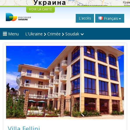
VOIR LA CARTE
L'accès
Français
Menu
L'Ukraine
Crimée
Soudak
Villa Fellini